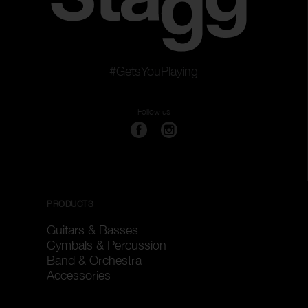
#GetsYouPlaying
Follow us
PRODUCTS
Guitars & Basses
Cymbals & Percussion
Band & Orchestra
Accessories