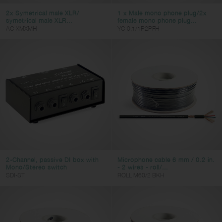
y-cable
2x Symetrical male XLR/
1 x Male mono phone plug/2x
multicore
symetrical male XLR...
female mono phone plug...
AC-XMXMH
YC-0,1/1P2PFH
line
twin
stage-box
dmx
adapter
computer
video
ac-power
2-Channel, passive DI box with
Microphone cable 6 mm / 0.2 in.
Connector 1
Mono/Stereo switch
- 2 wires - roll/...
SDI-ST
ROLL M60/2 BKH
JACK
SPK
DIN