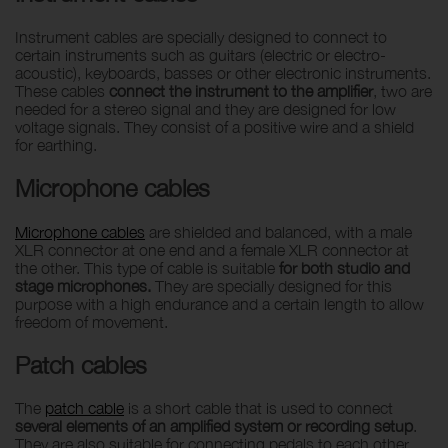
Instrument cables are specially designed to connect to
certain instruments such as guitars (electric or electro-
acoustic), keyboards, basses or other electronic instruments.
These cables
connect the instrument to the amplifier
, two are
needed for a stereo signal and they are designed for low
voltage signals. They consist of a positive wire and a shield
for earthing.
Microphone cables
Microphone cables
are shielded and balanced, with a male
XLR connector at one end and a female XLR connector at
the other. This type of cable is suitable
for both studio and
stage microphones.
They are specially designed for this
purpose with a high endurance and a certain length to allow
freedom of movement.
Patch cables
The
patch cable
is a short cable that is used to connect
several elements of an amplified system or recording setup
.
They are also suitable for connecting pedals to each other