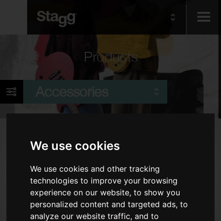
Kids
Products
Audio &
Accessories
Lighting
Products
We use cookies
Cables
We use cookies and other tracking
Piano Benches & Stools
technologies to improve your browsing
Tuners & Metronomes
experience on our website, to show you
Keyboard Accessories
personalized content and targeted ads, to
analyze our website traffic, and to
Stands