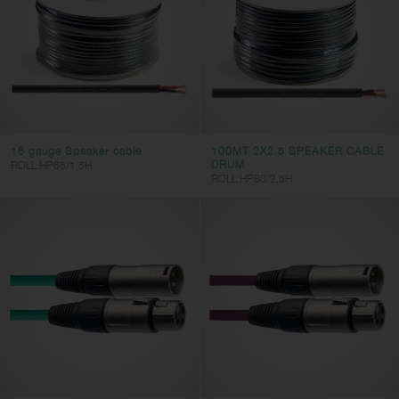
XLR
MINI-JACK
RCA
RJ45
HDMI
16 gauge Speaker cable
100MT 2X2.5 SPEAKER CABLE
DRUM
ROLL HP65/1,5H
Connector 2
ROLL HP80/2,5H
JACK
SPK
DIN
XLR
RCA
MINI-JACK
RJ45