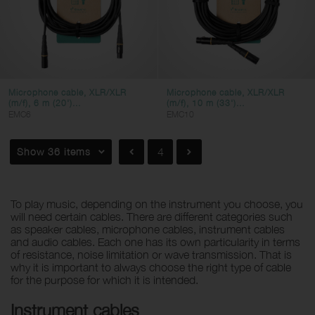
Microphone cable, XLR/XLR
Microphone cable, XLR/XLR
(m/f), 6 m (20')...
(m/f), 10 m (33')...
EMC6
EMC10
Show 36 items
4
To play music, depending on the instrument you choose, you
will need certain cables. There are different categories such
as speaker cables, microphone cables, instrument cables
and audio cables. Each one has its own particularity in terms
of resistance, noise limitation or wave transmission. That is
why it is important to always choose the right type of cable
for the purpose for which it is intended.
Instrument cables