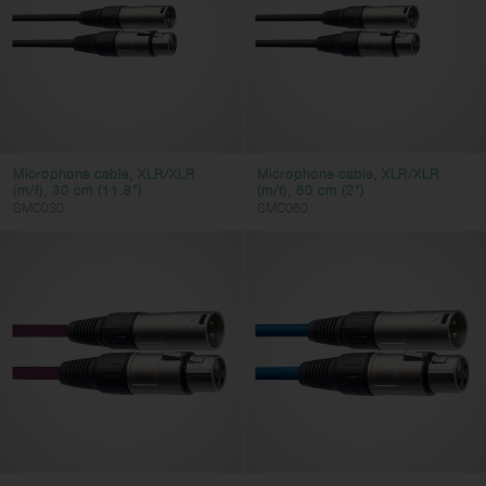
Microphone cable, XLR/XLR
Microphone cable, XLR/XLR
(m/f), 30 cm (11.8")
(m/f), 60 cm (2")
SMC030
SMC060