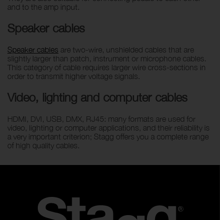
and to the amp input.
Speaker cables
Speaker cables
are two-wire, unshielded cables that are
slightly larger than patch, instrument or microphone cables.
This category of cable requires larger wire cross-sections in
order to transmit higher voltage signals.
Video, lighting and computer cables
HDMI, DVI, USB, DMX, RJ45: many formats are used for
video, lighting or computer applications, and their reliability is
a very important criterion; Stagg offers you a complete range
of high quality cables.