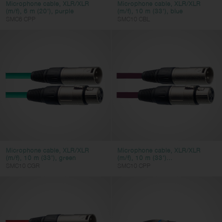
Microphone cable, XLR/XLR
Microphone cable, XLR/XLR
(m/f), 6 m (20'), purple
(m/f), 10 m (33'), blue
SMC6 CPP
SMC10 CBL
Microphone cable, XLR/XLR
Microphone cable, XLR/XLR
(m/f), 10 m (33'), green
(m/f), 10 m (33')...
SMC10 CGR
SMC10 CPP