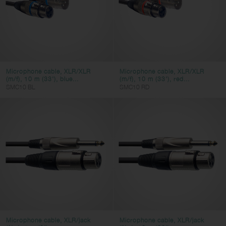
Microphone cable, XLR/XLR
Microphone cable, XLR/XLR
(m/f), 10 m (33'), blue...
(m/f), 10 m (33'), red...
SMC10 BL
SMC10 RD
Microphone cable, XLR/jack
Microphone cable, XLR/jack