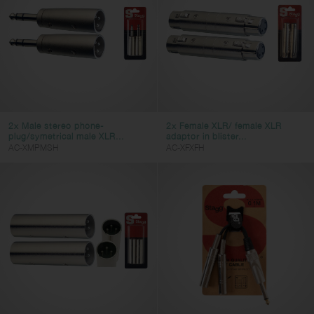
Video Cables
Adapter Cables
AC Power Cables
DC Power Cables
Cable Accessories
Connectors
2x Male stereo phone-
2x Female XLR/ female XLR
plug/symetrical male XLR...
adaptor in blister...
AC-XMPMSH
AC-XFXFH
Cable Type
dc-power
instrument
speaker
midi
microphone
patch