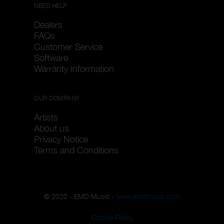
NEED HELP
Dealers
FAQs
Customer Service
Software
Warranty Information
OUR COMPANY
Artists
About us
Privacy Notice
Terms and Conditions
© 2020 - EMD Music -
www.emdmusic.com
Cookie Policy