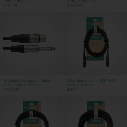
(f/m), 1 m (3')
(f/m), 10 m (33')
SMC1XP
SMC10XP
N-Series Microphone Cable -
Microphone cable, XLR/XLR
XLR F / Mono Phone...
(m/f), 3 m (10')...
NMC3XPR
EMC3