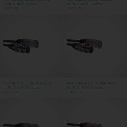
(m/f), 1 m (3'), red...
(m/f), 1 m (3'), yellow...
SMC1 RD
SMC1 YW
Microphone cable, XLR/XLR
Microphone cable, XLR/XLR
(m/f), 3 m (10'), blue...
(m/f), 3 m (10'), red...
SMC3 BL
SMC3 RD