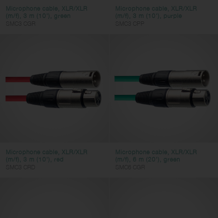
HDMI
Microphone cable, XLR/XLR
Microphone cable, XLR/XLR
(m/f), 3 m (10'), green
(m/f), 3 m (10'), purple
SMC3 CGR
SMC3 CPP
Color
AC adapter
Europe plug
UK plug
USA plug
Microphone cable, XLR/XLR
Microphone cable, XLR/XLR
(m/f), 3 m (10'), red
(m/f), 6 m (20'), green
Clear filters
Apply filters
SMC3 CRD
SMC6 CGR