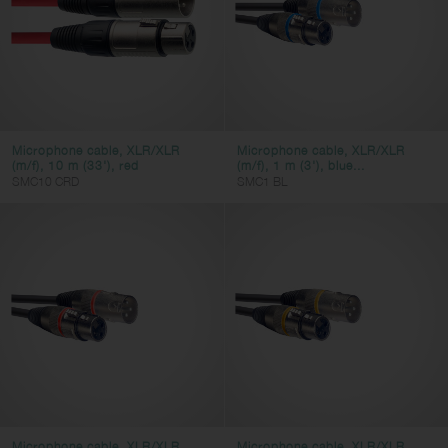
Microphone cable, XLR/XLR
Microphone cable, XLR/XLR
(m/f), 10 m (33'), red
(m/f), 1 m (3'), blue...
SMC10 CRD
SMC1 BL
Microphone cable, XLR/XLR
Microphone cable, XLR/XLR