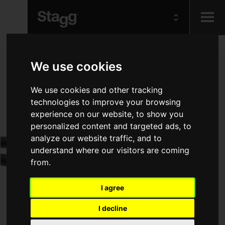
Kids
We use cookies
Audio &
We use cookies and other tracking
Lighting
technologies to improve your browsing
experience on our website, to show you
personalized content and targeted ads, to
analyze our website traffic, and to
understand where our visitors are coming
from.
I agree
I decline