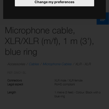
Change my preferences
Microphone cable,
XLR/XLR (m/f), 1 m (3'),
blue ring
Accessories
Cables
Microphone Cables
XLR - XLR
REF: SMC1 BL
Connectors
XLR male / XLR female
Legal aspect
RoHS compliant
Length
1 metre (3 feet) - Colour: Black with a
blue ring