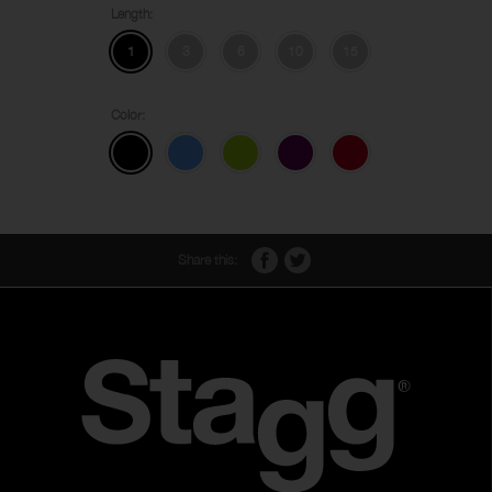
Length:
1
3
6
10
15
Color:
Share this: