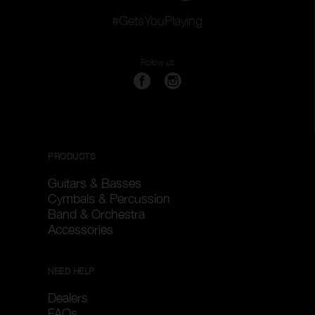
#GetsYouPlaying
Follow us
PRODUCTS
Guitars & Basses
Cymbals & Percussion
Band & Orchestra
Accessories
NEED HELP
Dealers
FAQs