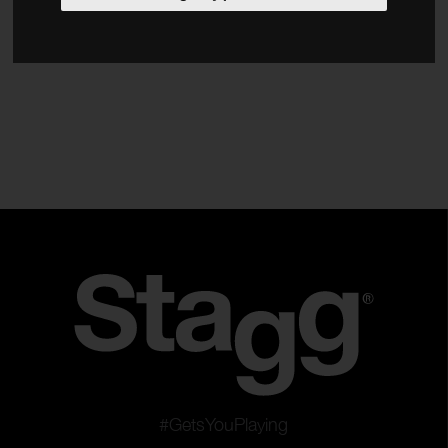
Bags & Cases
Strings
Power Adaptors
Type
Guitars & Basses
Stringed Orchestra Instruments
Clear filters
Apply filters
#GetsYouPlaying