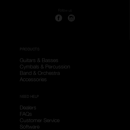
Follow us
PRODUCTS
Guitars & Basses
Cymbals & Percussion
Band & Orchestra
Accessories
NEED HELP
Dealers
FAQs
Customer Service
Software