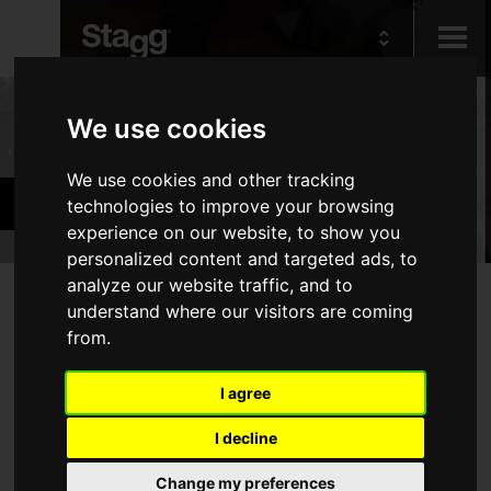
Kids
Products
We use cookies
We use cookies and other tracking
Audio &
Accessories
technologies to improve your browsing
Lighting
experience on our website, to show you
personalized content and targeted ads, to
analyze our website traffic, and to
Products
understand where our visitors are coming
No products match your filters
from.
Cables
Piano Benches & Stools
I agree
Tuners & Metronomes
I decline
Keyboard Accessories
Stands
Change my preferences