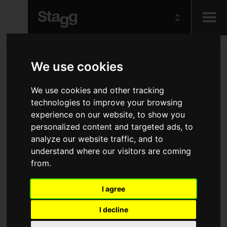
Kids
We use cookies
Audio &
We use cookies and other tracking
Lighting
technologies to improve your browsing
experience on our website, to show you
personalized content and targeted ads, to
analyze our website traffic, and to
understand where our visitors are coming
from.
I agree
I decline