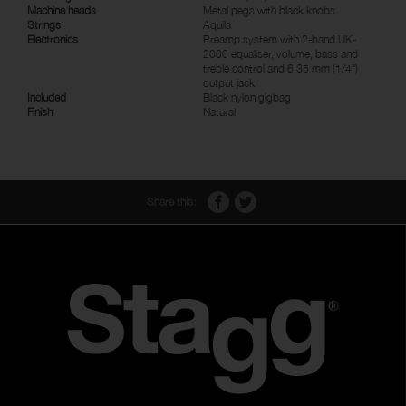
Machine heads
Metal pegs with black knobs
Strings
Aquila
Electronics
Preamp system with 2-band UK-
2000 equaliser, volume, bass and
treble control and 6.35 mm (1/4")
output jack
Included
Black nylon gigbag
Finish
Natural
Share this: