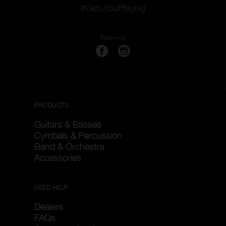
#GetsYouPlaying
Follow us
PRODUCTS
Guitars & Basses
Cymbals & Percussion
Band & Orchestra
Accessories
NEED HELP
Dealers
FAQs