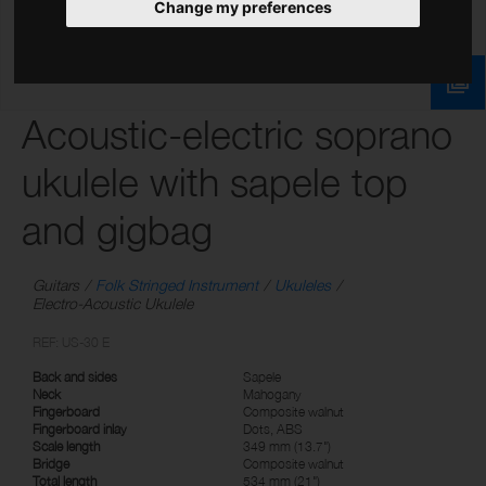
Change my preferences
Acoustic-electric soprano
ukulele with sapele top
and gigbag
Guitars
Folk Stringed Instrument
Ukuleles
Electro-Acoustic Ukulele
REF: US-30 E
Back and sides
Sapele
Neck
Mahogany
Fingerboard
Composite walnut
Fingerboard inlay
Dots, ABS
Scale length
349 mm (13.7")
Bridge
Composite walnut
Total length
534 mm (21")