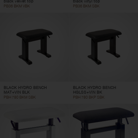
black velvet top
black vinyl top
PB36 BKM VBK
PB36 BKM SBK
BLACK HYDRO BENCH
BLACK HYDRO BENCH
MAT+VIN BLK
HGLSS+VIN BK
PBH 780 BKM SBK
PBH 780 BKP SBK