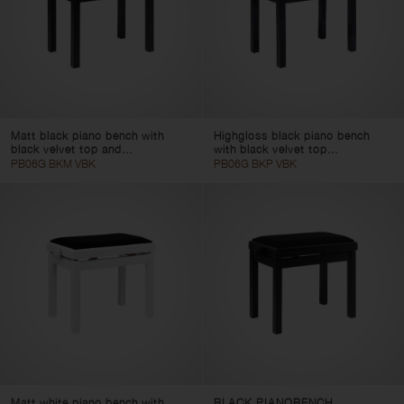
Matt black piano bench with
Highgloss black piano bench
black velvet top and...
with black velvet top...
PB06G BKM VBK
PB06G BKP VBK
Matt white piano bench with
BLACK PIANOBENCH