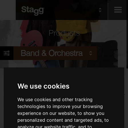
Kids
Products
Audio &
Band & Orchestra
Lighting
Products
We use cookies
Woodwind Instruments
Brass Instruments
We use cookies and other tracking
technologies to improve your browsing
Alternative Wind Instruments
experience on our website, to show you
Stringed Instruments
personalized content and targeted ads, to
Piano Benches & Stools
analyze our website traffic, and to