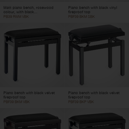
Matt piano bench, rosewood
Piano bench with black vinyl
colour, with black...
fireproof top
PB39 RWM VBK
PBF39 BKM SBK
Piano bench with black velvet
Piano bench with black velvet
fireproof top
fireproof top
PBF39 BKM VBK
PBF39 BKP VBK