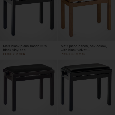
Matt black piano bench with
Matt piano bench, oak colour,
black vinyl top
with black velvet...
PB39 BKM SBK
PB39 OAKM VBK