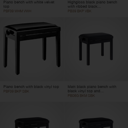
Piano bench with white velvet
Highgloss black piano bench
top
with ribbed black...
PBF39 WHM VWH
PB39 BKP VBK
Piano bench with black vinyl top
Matt black piano bench with
black vinyl top and...
PBF39 BKP SBK
PB06G BKM SBK