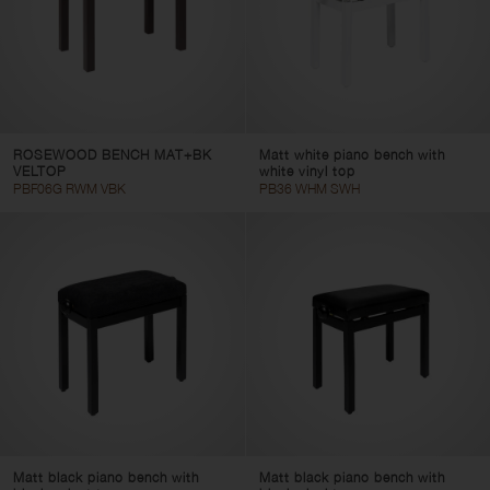
ROSEWOOD BENCH MAT+BK
Matt white piano bench with
VELTOP
white vinyl top
PBF06G RWM VBK
PB36 WHM SWH
Matt black piano bench with
Matt black piano bench with