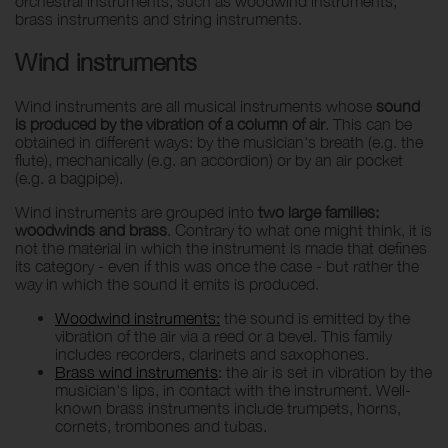
orchestral instruments, such as woodwind instruments,
brass instruments and string instruments.
Wind instruments
Wind instruments are all musical instruments whose
sound
is produced by the vibration of a column of air
. This can be
obtained in different ways: by the musician's breath (e.g. the
flute), mechanically (e.g. an accordion) or by an air pocket
(e.g. a bagpipe).
Wind instruments are grouped into
two large families:
woodwinds and brass
. Contrary to what one might think, it is
not the material in which the instrument is made that defines
its category - even if this was once the case - but rather the
way in which the sound it emits is produced.
Woodwind instruments:
the sound is emitted by the
vibration of the air via a reed or a bevel. This family
includes recorders, clarinets and saxophones.
Brass wind instruments
: the air is set in vibration by the
musician's lips, in contact with the instrument. Well-
known brass instruments include trumpets, horns,
cornets, trombones and tubas.