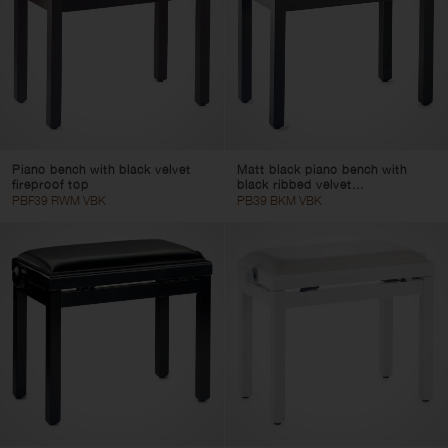
Piano bench with black velvet
Matt black piano bench with
fireproof top
black ribbed velvet...
PBF39 RWM VBK
PB39 BKM VBK