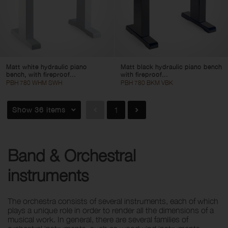
Matt white hydraulic piano
Matt black hydraulic piano bench
bench, with fireproof...
with fireproof...
PBH 780 WHM SWH
PBH 780 BKM VBK
Show 36 items
1
Band & Orchestral
instruments
The orchestra consists of several instruments, each of which
plays a unique role in order to render all the dimensions of a
musical work. In general, there are several families of