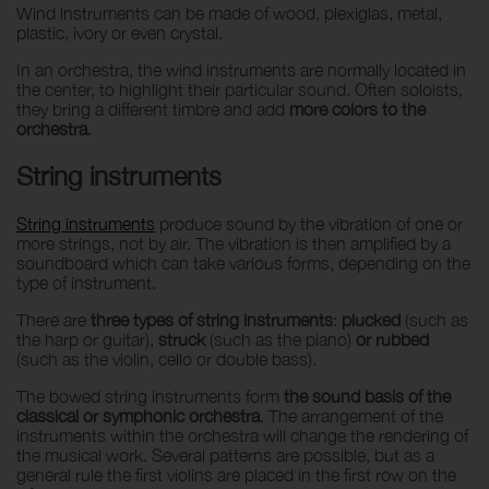
Wind instruments can be made of wood, plexiglas, metal,
plastic, ivory or even crystal.
In an orchestra, the wind instruments are normally located in
the center, to highlight their particular sound. Often soloists,
they bring a different timbre and add
more colors to the
orchestra
.
String instruments
String instruments
produce sound by the vibration of one or
more strings, not by air. The vibration is then amplified by a
soundboard which can take various forms, depending on the
type of instrument.
There are
three types of string instruments
:
plucked
(such as
the harp or guitar),
struck
(such as the piano)
or rubbed
(such as the violin, cello or double bass).
The bowed string instruments form
the sound basis of the
classical or symphonic orchestra
. The arrangement of the
instruments within the orchestra will change the rendering of
the musical work. Several patterns are possible, but as a
general rule the first violins are placed in the first row on the