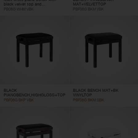
black velvet top and...
MAT+VELVETTOP
PB06G WHM VBK
PBF06G BKM VBK
BLACK
BLACK BENCH MAT+BK
PIANOBENCH,HIGHGLOSS+TOP
VINYLTOP
PBF06G BKP VBK
PBF06G BKM SBK