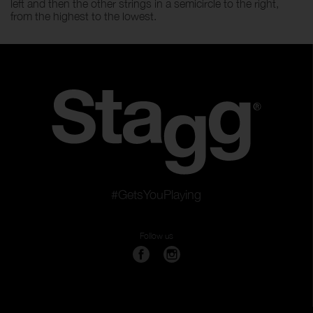
left and then the other strings in a semicircle to the right,
from the highest to the lowest.
#GetsYouPlaying
Follow us