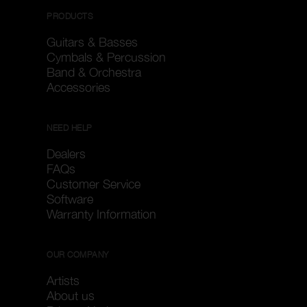
PRODUCTS
Guitars & Basses
Cymbals & Percussion
Band & Orchestra
Accessories
NEED HELP
Dealers
FAQs
Customer Service
Software
Warranty Information
OUR COMPANY
Artists
About us