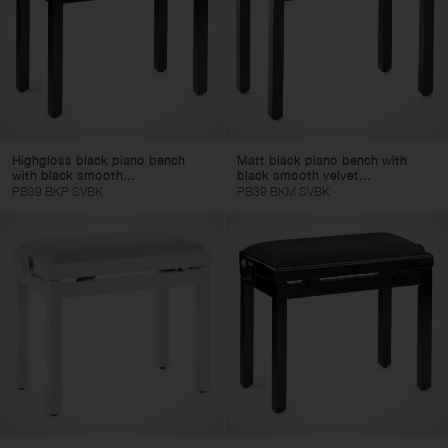
Highgloss black piano bench
Matt black piano bench with
with black smooth...
black smooth velvet...
PB39 BKP SVBK
PB39 BKM SVBK