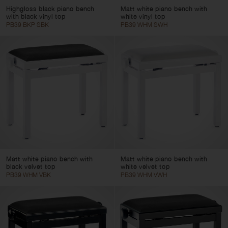
Highgloss black piano bench
Matt white piano bench with
with black vinyl top
white vinyl top
PB39 BKP SBK
PB39 WHM SWH
Matt white piano bench with
Matt white piano bench with
black velvet top
white velvet top
PB39 WHM VBK
PB39 WHM VWH