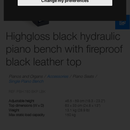
Change my preferences
Highgloss black hydraulic
piano bench with fireproof
black leather top
Pianos and Organs
Accessories
Piano Seats
Single Piano Bench
REF: PBH 780 BKP LBK
Adjustable height
46.5 - 59 cm (18.3 - 23.2")
Top dimensions (W x D)
63 x 33 cm (24.8 x 13")
Weight
13.1 kg (28.9 lb)
Max static load capacity
150 kg