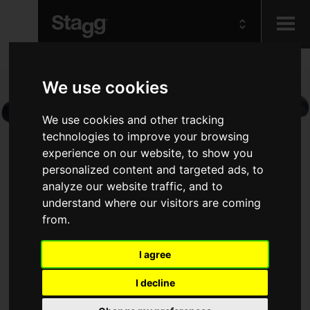
Kids
We use cookies
Audio &
We use cookies and other tracking
Lighting
technologies to improve your browsing
experience on our website, to show you
personalized content and targeted ads, to
analyze our website traffic, and to
understand where our visitors are coming
from.
I agree
I decline