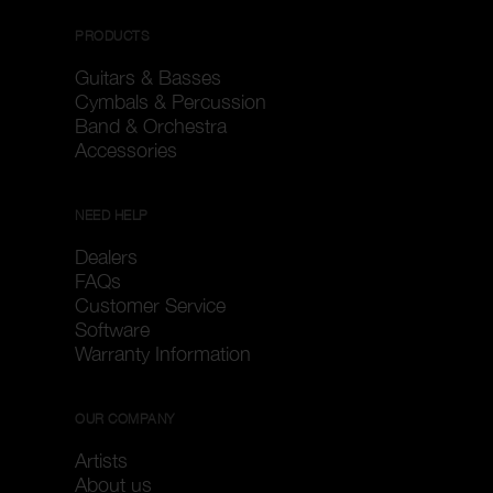
PRODUCTS
Guitars & Basses
Cymbals & Percussion
Band & Orchestra
Accessories
NEED HELP
Dealers
FAQs
Customer Service
Software
Warranty Information
OUR COMPANY
Artists
About us