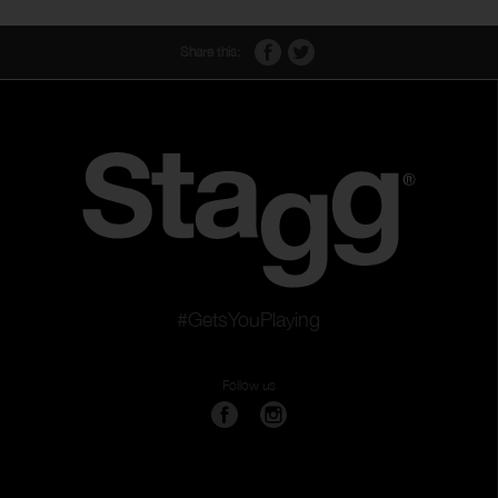
Share this:
#GetsYouPlaying
Follow us