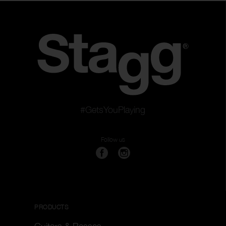
Color
Clear filters
Apply filters
#GetsYouPlaying
Follow us
PRODUCTS