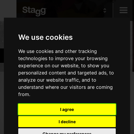
Kids
Products
We use cookies
Audio &
We use cookies and other tracking
Band & Orchestra
Lighting
technologies to improve your browsing
experience on our website, to show you
personalized content and targeted ads, to
Products
analyze our website traffic, and to
understand where our visitors are coming
Woodwind Instruments
from.
Brass Instruments
I agree
Alternative Wind Instruments
I decline
Stringed Instruments
Piano Benches & Stools
Change my preferences