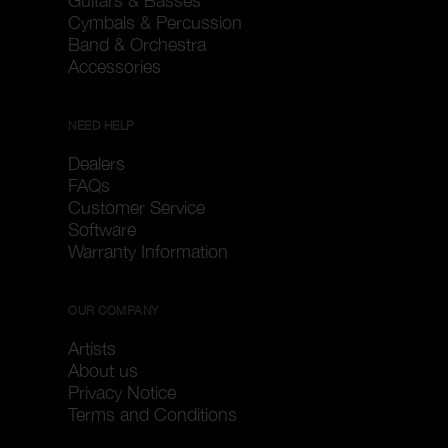
Guitars & Basses
Cymbals & Percussion
Band & Orchestra
Accessories
NEED HELP
Dealers
FAQs
Customer Service
Software
Warranty Information
OUR COMPANY
Artists
About us
Privacy Notice
Terms and Conditions