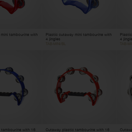
 mini tambourine with
Plastic cutaway mini tambourine with
Plasti
4 jingles
4 jingl
TAB-MINI/BL
TAB-MI
 tambourine with 16
Cutaway plastic tambourine with 16
Cutawa