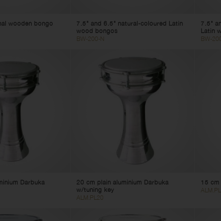
onal wooden bongo
7.5" and 6.5" natural-coloured Latin
7.5" a
wood bongos
Latin 
BW-200-N
BW-20
uminium Darbuka
20 cm plain aluminium Darbuka
15 cm 
w/tuning key
ALM.PL
ALM.PL20