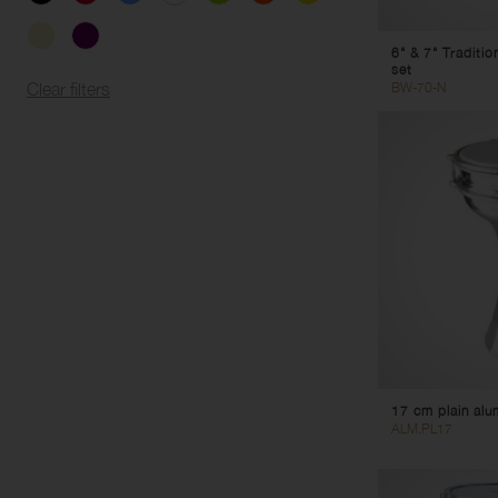
6" & 7" Traditi
set
BW-70-N
Clear filters
17 cm plain al
ALM.PL17