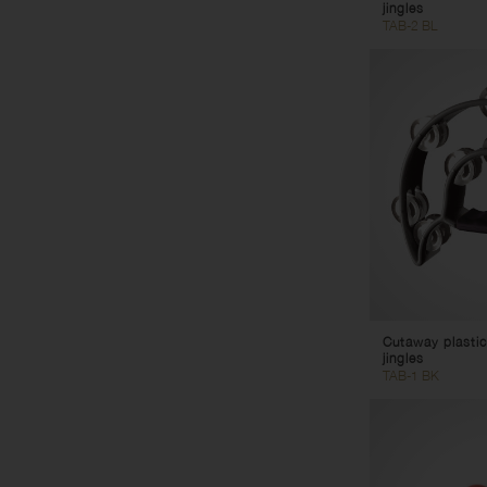
jingles
TAB-2 BL
Cutaway plastic
jingles
TAB-1 BK