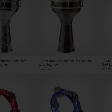
mmered aluminium
20 cm coloured aluminium Darbuka
22CM 
ng key
w/tuning key
DARB
ALM.CL20
EGY.BK