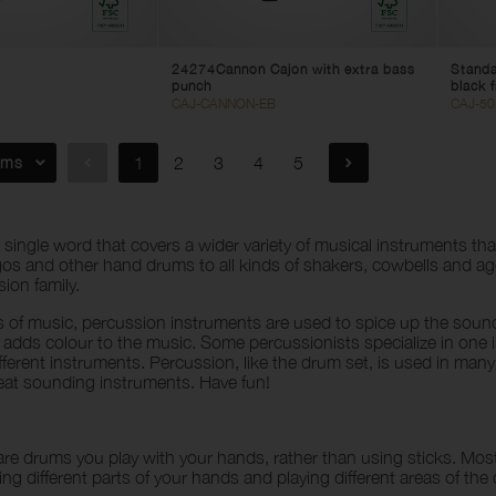
24274Cannon Cajon with extra bass
Standa
punch
black f
CAJ-CANNON-EB
CAJ-5
ems
1
2
3
4
5
a single word that covers a wider variety of musical instruments 
s and other hand drums to all kinds of shakers, cowbells and ag
ion family.
s of music, percussion instruments are used to spice up the soun
 adds colour to the music. Some percussionists specialize in on
ifferent instruments. Percussion, like the drum set, is used in many
reat sounding instruments. Have fun!
re drums you play with your hands, rather than using sticks. Mo
ing different parts of your hands and playing different areas of th