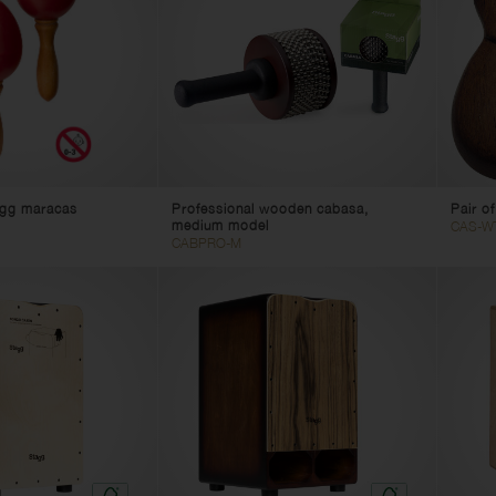
 egg maracas
Professional wooden cabasa,
Pair o
medium model
CAS-W
CABPRO-M