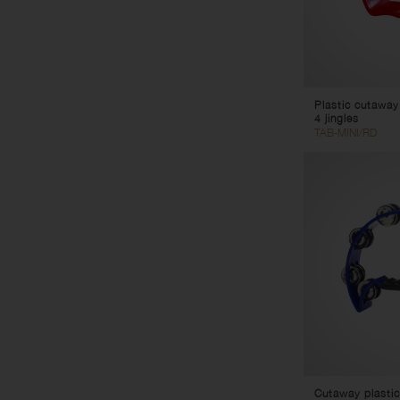
Plastic cutaway
4 jingles
TAB-MINI/RD
Cutaway plastic