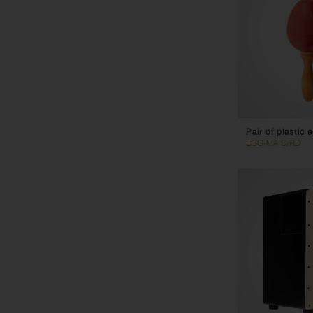
Pair of plastic
EGG-MA S/RD