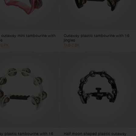
c cutaway mini tambourine with
Cutaway plastic tambourine with 16
es
jingles
NI/PK
TAB-2 BK
y plastic tambourine with 16
Half moon shaped plastic cutaway