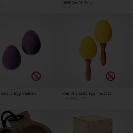
tambourine for...
WH
TAB-D BK
f plastic Egg Shakers
Pair of plastic egg maracas
PP
EGG-MA S/YW