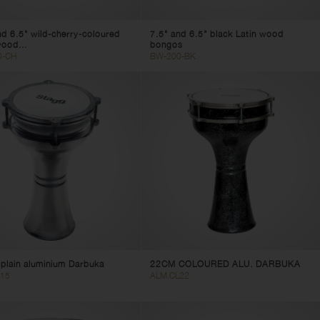
nd 6.5" wild-cherry-coloured
7.5" and 6.5" black Latin wood
wood...
bongos
0-CH
BW-200-BK
plain aluminium Darbuka
22CM COLOURED ALU. DARBUKA
15
ALM.CL22