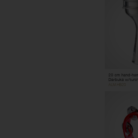
20 cm hand-ha
Darbuka w/tuni
ALM.HB20