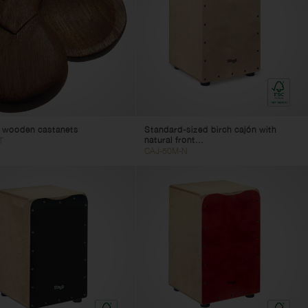
f wooden castanets
Standard-sized birch cajón with
natural front...
T
CAJ-50M-N