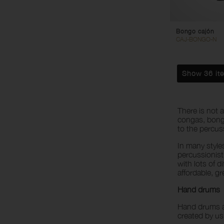
Bongo cajón
CAJ-BONGO-N
Show 36 it
There is not 
congas, bongo
to the percuss
In many style
percussionist
with lots of d
affordable, g
Hand drums
Hand drums a
created by us