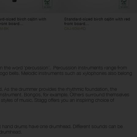
rd-sized birch cajón with
Standard-sized birch cajón with red
ront board...
front board...
0M-BK
CAJ-50M-RD
than the word ‘percussion’. Percussion instruments range from
ogo bells. Melodic instruments such as xylophones also belong
d. As the drummer provides the rhythmic foundation, the
e instrument. Bongos, for example. Others surround themselves
 styles of music. Stagg offers you an inspiring choice of
st hand drums have one drumhead. Different sounds can be
e drumhead.