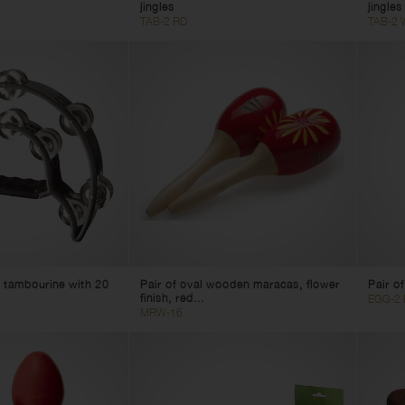
jingles
jingles
TAB-2 RD
TAB-2 
 tambourine with 20
Pair of oval wooden maracas, flower
Pair o
finish, red...
EGG-2 
MRW-16