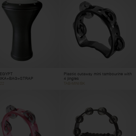
EGYPT
Plastic cutaway mini tambourine with
UKA+BAG+STRAP
4 jingles
22
TAB-MINI/BK