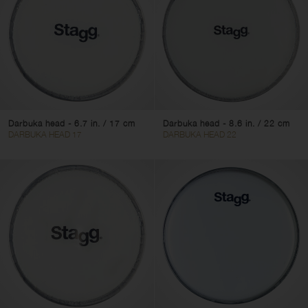
Clear filters
Apply filters
Darbuka head - 6.7 in. / 17 cm
Darbuka head - 8.6 in. / 22 cm
DARBUKA HEAD 17
DARBUKA HEAD 22