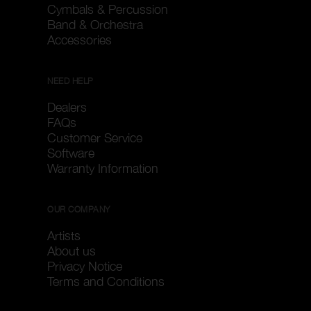
Cymbals & Percussion
Band & Orchestra
Accessories
NEED HELP
Dealers
FAQs
Customer Service
Software
Warranty Information
OUR COMPANY
Artists
About us
Privacy Notice
Terms and Conditions