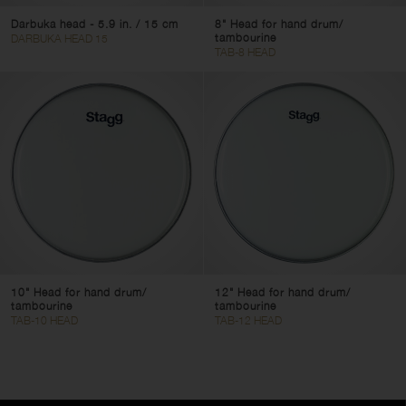
Darbuka head - 5.9 in. / 15 cm
8" Head for hand drum/
tambourine
DARBUKA HEAD 15
TAB-8 HEAD
10" Head for hand drum/
12" Head for hand drum/
tambourine
tambourine
TAB-10 HEAD
TAB-12 HEAD