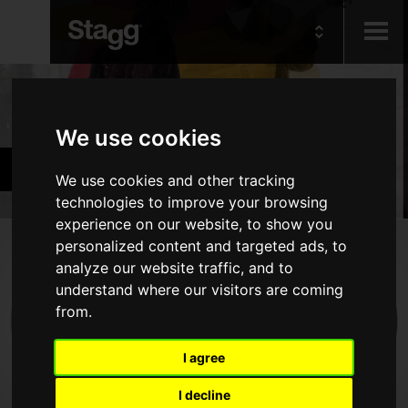
Kids
Products
We use cookies
Audio &
Cymbals & Percussion
Lighting
We use cookies and other tracking
technologies to improve your browsing
experience on our website, to show you
Products
personalized content and targeted ads, to
analyze our website traffic, and to
Drums
understand where our visitors are coming
from.
Cymbals
Percussion
I agree
Marching & Military
I decline
Drumsticks, Brushes & Mallets