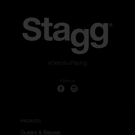
#GetsYouPlaying
Follow us
PRODUCTS
Guitars & Basses