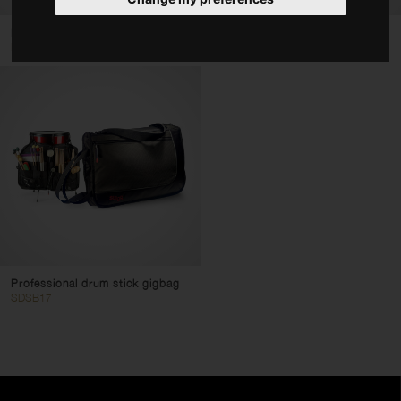
Bags & Cases
Drumstick bag
Drumstick backpack
DS04
DSBACKPACK
Accessories
Type
Drum Bags & Cases
Percussion Bags & Cases
Cymbal Bags & Cases
Hardware Bags & Cases
Drumstick Bags & Cases
Color
Professional drum stick gigbag
SDSB17
Clear filters
Apply filters