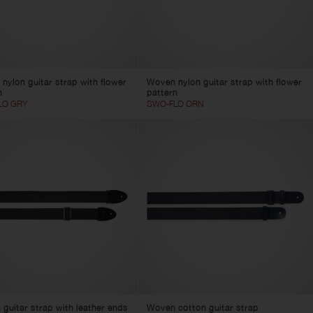
nylon guitar strap with flower
Woven nylon guitar strap with flower
n
pattern
LO GRY
SWO-FLO ORN
 guitar strap with leather ends
Woven cotton guitar strap