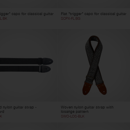
rigger" capo for classical guitar
Flat "trigger" capo for classical guitar
L BK
SCPX-FL BG
d nylon guitar strap -
Woven nylon guitar strap with
ard
losange pattern
K
SWO-LOS-BLK