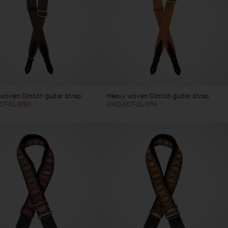
woven Cotton guitar strap
Heavy woven Cotton guitar strap
OT-CL BRW
SWO-COT-CL ORA