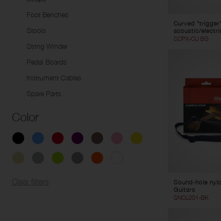
Foot Benches
Curved "trigger
Stools
acoustic/electri
SCPX-CU BG
String Winder
Pedal Boards
Instrument Cables
Spare Parts
Color
Clear filters
Sound-hole nylon
Guitars
SNCL001-BK