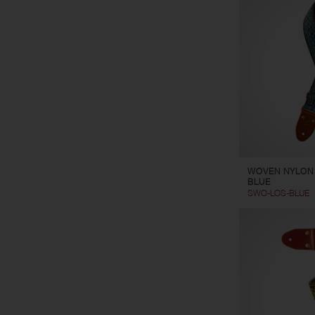
WOVEN NYLON
BLUE
SWO-LOS-BLUE