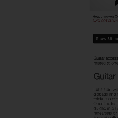
Heavy woven Co
SWO-COT-CL WH
Show 36 it
Guitar access
related to on
Guitar
Let's start w
gigbags and c
thickness of 
Once the inst
divided into 
rehearsals or
A set of
guita