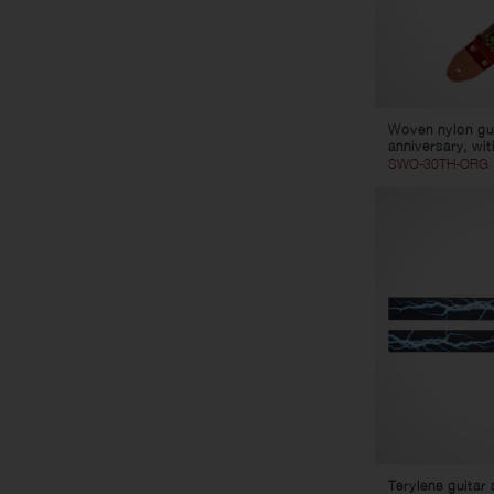
Woven nylon gui
anniversary, wit
SWO-30TH-ORG
Terylene guitar 