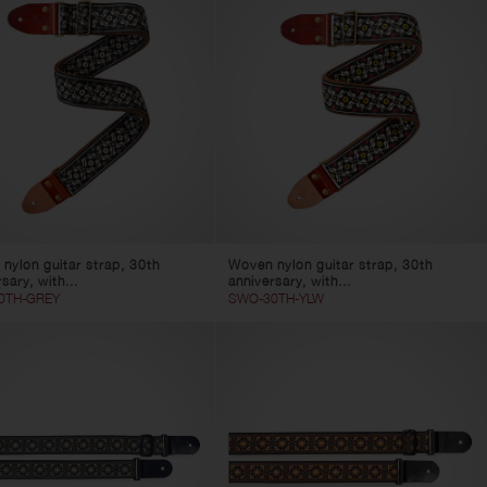
nylon guitar strap, 30th
Woven nylon guitar strap, 30th
sary, with...
anniversary, with...
0TH-GREY
SWO-30TH-YLW