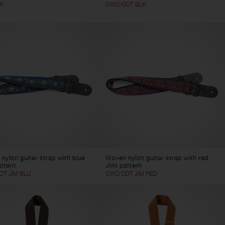
BK
SWO-COT BLK
nylon guitar strap with blue
Woven nylon guitar strap with red
attern
Jimi pattern
T JIM BLU
SWO COT JIM RED