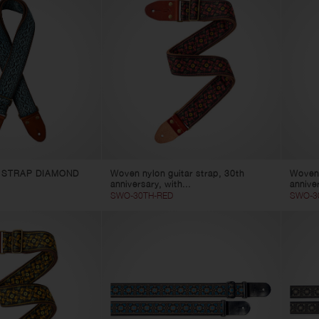
 STRAP DIAMOND
Woven nylon guitar strap, 30th
Woven 
anniversary, with...
anniver
SWO-30TH-RED
SWO-3