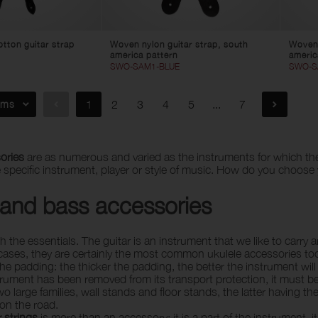
tton guitar strap
Woven nylon guitar strap, south
Woven 
america pattern
americ
SWO-SAM1-BLUE
SWO-S
ems
1
2
3
4
5
...
7
ories
are as numerous and varied as the instruments for which the
e specific instrument, player or style of music. How do you choose
 and bass accessories
ith the essentials. The guitar is an instrument that we like to car
ases, they are certainly the most common ukulele accessories too.
the padding: the thicker the padding, the better the instrument wil
rument has been removed from its transport protection, it must be p
two large families, wall stands and floor stands, the latter having 
 on the road.
r strings
is more than an accessory: it is a part of the instrument, i