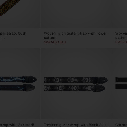
tar strap, 30th
Woven nylon guitar strap with flower
Woven 
h...
pattern
patter
SWO-FLO BLU
SWO-F
strap with Volt motif
Terylene guitar strap with Black Skull
Cotton