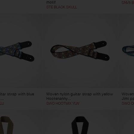
motif
SNV5 
STE BLACK SKULL
tar strap with blue
Woven nylon guitar strap with yellow
Woven 
...
Hootenanny...
Jimi p
LU
SWO HOOTMIX YLW
SWO CO