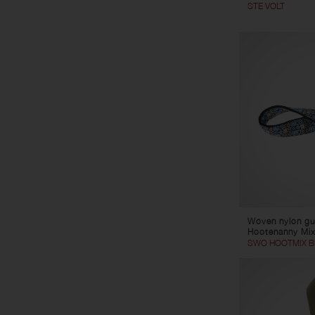
STE VOLT
Woven nylon gui
Hootenanny Mix
SWO HOOTMIX B