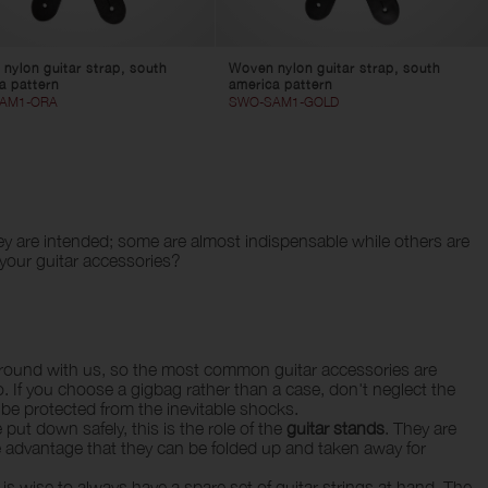
nylon guitar strap, south
Woven nylon guitar strap, south
a pattern
america pattern
AM1-ORA
SWO-SAM1-GOLD
y are intended; some are almost indispensable while others are
 your guitar accessories?
ry around with us, so the most common guitar accessories are
 If you choose a gigbag rather than a case, don't neglect the
l be protected from the inevitable shocks.
ut down safely, this is the role of the
guitar stands
. They are
the advantage that they can be folded up and taken away for
t is wise to always have a spare set of guitar strings at hand. The