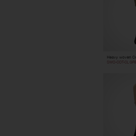
Heavy woven Co
SWO-COT-CL GR