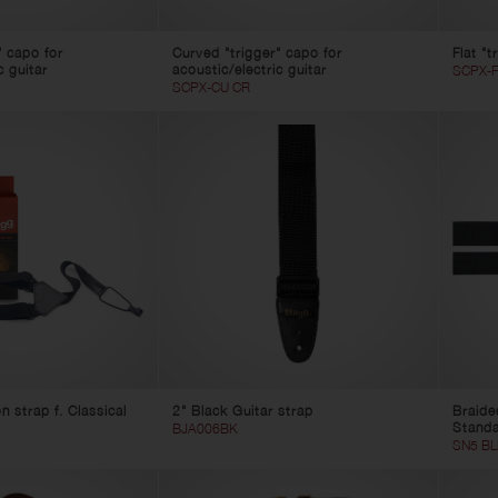
" capo for
Curved "trigger" capo for
Flat "t
c guitar
acoustic/electric guitar
SCPX-F
SCPX-CU CR
 strap f. Classical
2" Black Guitar strap
Braide
Stand
BJA006BK
SN5 BL