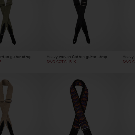
tton guitar strap
Heavy woven Cotton guitar strap
Heavy 
E
SWO-COT-CL BLK
SWO-C