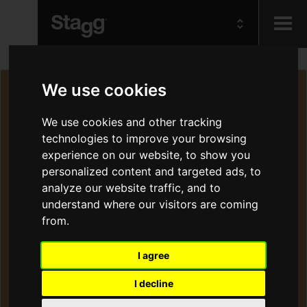
Kids
We use cookies
Audio &
We use cookies and other tracking
Lighting
technologies to improve your browsing
experience on our website, to show you
personalized content and targeted ads, to
analyze our website traffic, and to
understand where our visitors are coming
from.
I agree
I decline