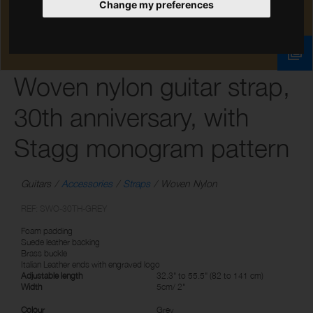
Change my preferences
Woven nylon guitar strap,
30th anniversary, with
Stagg monogram pattern
Guitars
Accessories
Straps
Woven Nylon
REF: SWO-30TH-GREY
Foam padding
Suede leather backing
Brass buckle
Italian Leather ends with engraved logo
Adjustable length
32.3" to 55.5" (82 to 141 cm)
Width
5cm/ 2"
Colour
Grey