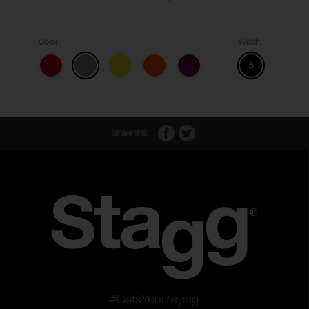
Color:
Width:
5
Share this:
#GetsYouPlaying