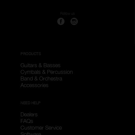
Follow us
PRODUCTS
Guitars & Basses
Cymbals & Percussion
Band & Orchestra
Accessories
NEED HELP
Dealers
FAQs
Customer Service
Software