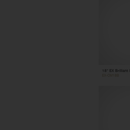
18” EX Brillian
EX-CM18B