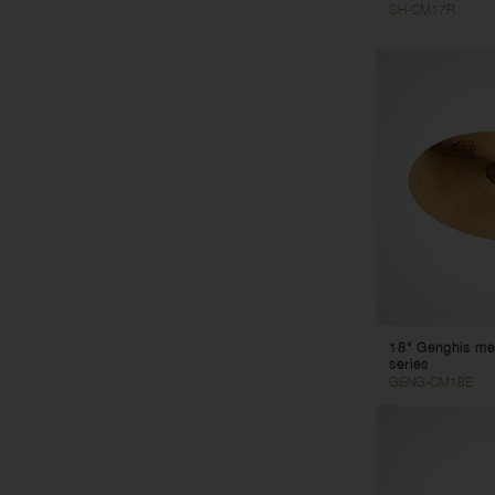
SH-CM17R
18" Genghis me
series
GENG-CM18E