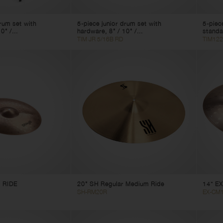
drum set with
5-piece junior drum set with
5-piec
0" /...
hardware, 8" / 10" /...
standa
TIM JR 5/16B RD
TIM122
 RIDE
20" SH Regular Medium Ride
14” EX
SH-RM20R
EX-CM