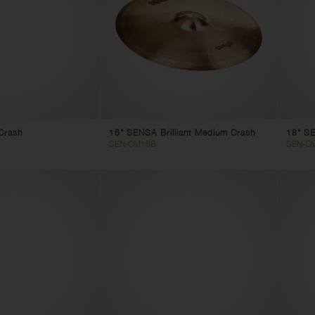
Crash
16" SENSA Brilliant Medium Crash
18" SE
SEN-CM16B
SEN-C