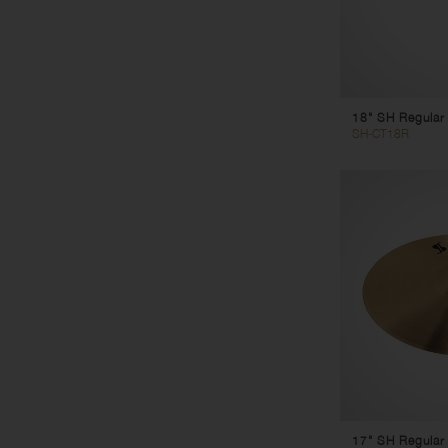
18" SH Regular
SH-CT18R
17" SH Regular