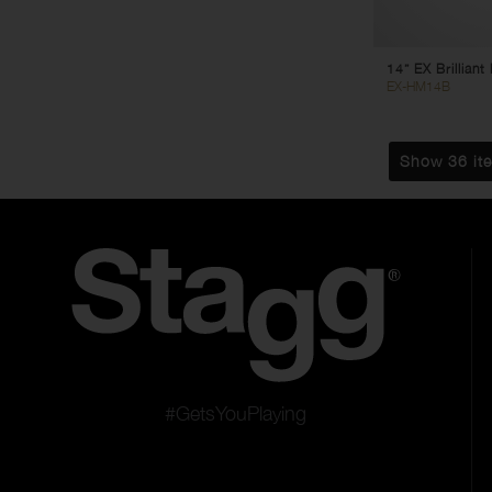
14” EX Brillian
EX-HM14B
Show 36 it
#GetsYouPlaying