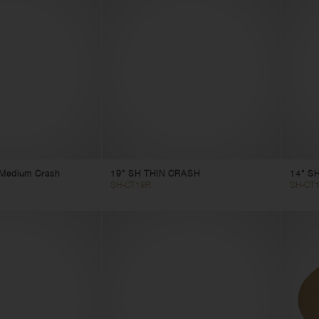
t Medium Crash
19" SH THIN CRASH
14" SH
SH-CT19R
SH-CT