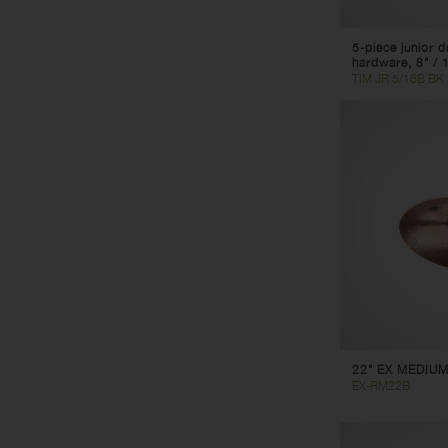
5-piece junior 
hardware, 8" / 1
TIM JR 5/16B BK
22" EX MEDIUM
EX-RM22B