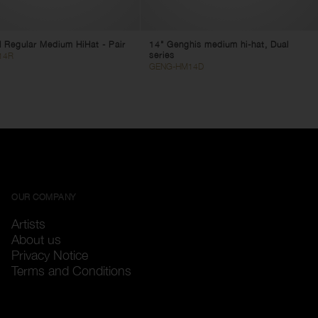
 Regular Medium HiHat - Pair
14" Genghis medium hi-hat, Dual
series
14R
GENG-HM14D
OUR COMPANY
Artists
About us
Privacy Notice
Terms and Conditions