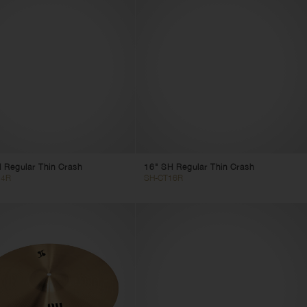
 Regular Thin Crash
16" SH Regular Thin Crash
14R
SH-CT16R