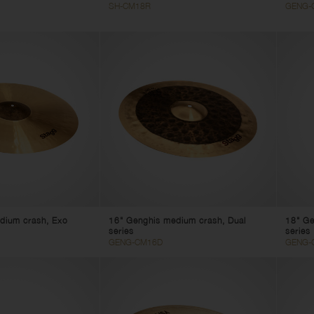
SH-CM18R
GENG-
dium crash, Exo
16" Genghis medium crash, Dual
18" Ge
series
series
GENG-CM16D
GENG-