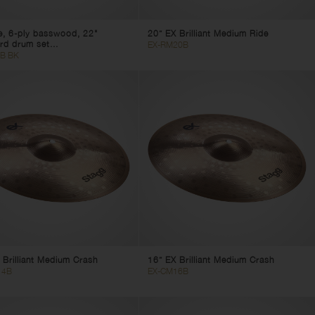
e, 6-ply basswood, 22"
20” EX Brilliant Medium Ride
rd drum set...
EX-RM20B
B BK
 Brilliant Medium Crash
16” EX Brilliant Medium Crash
14B
EX-CM16B