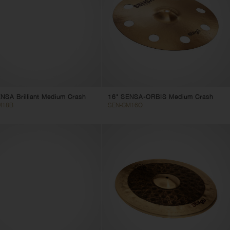
NSA Brilliant Medium Crash
16" SENSA-ORBIS Medium Crash
M18B
SEN-CM16O