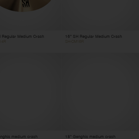
 Regular Medium Crash
16" SH Regular Medium Crash
14R
SH-CM16R
nghis medium crash
18" Genghis medium crash