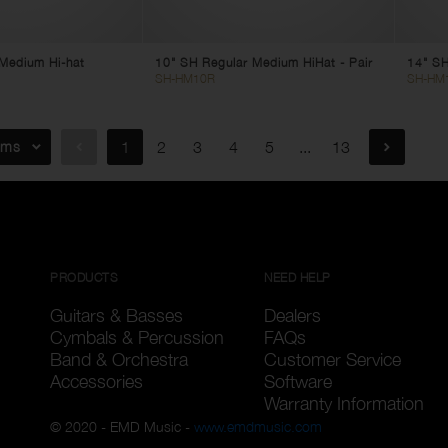
t Medium Hi-hat
10" SH Regular Medium HiHat - Pair
14" SH
SH-HM10R
SH-HM
ems
1
2
3
4
5
...
13
PRODUCTS
NEED HELP
Guitars & Basses
Dealers
Cymbals & Percussion
FAQs
Band & Orchestra
Customer Service
Accessories
Software
Warranty Information
© 2020 - EMD Music -
www.emdmusic.com