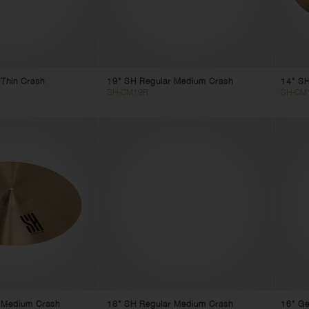
 Thin Crash
19" SH Regular Medium Crash
14" SH
SH-CM19R
SH-CM
 Medium Crash
18" SH Regular Medium Crash
16" Ge