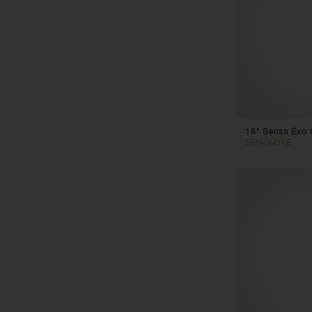
18" Sensa Exo 
SEN-CM18E