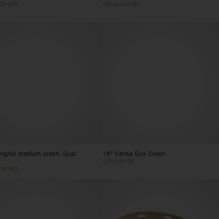
CM16R
GENG-CM18R
nghis medium crash, Dual
16" Sensa Exo Crash
SEN-CM16E
CM18D