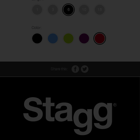
1
3
6
10
15
Color:
Share this: