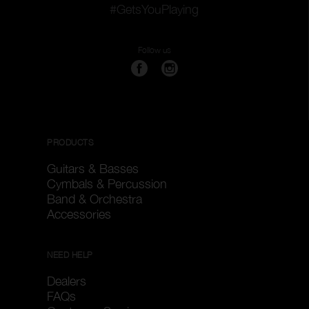
#GetsYouPlaying
Follow us
PRODUCTS
Guitars & Basses
Cymbals & Percussion
Band & Orchestra
Accessories
NEED HELP
Dealers
FAQs