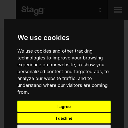
Kids
We use cookies
Audio &
We use cookies and other tracking
Lighting
technologies to improve your browsing
experience on our website, to show you
personalized content and targeted ads, to
analyze our website traffic, and to
understand where our visitors are coming
from.
I agree
I decline