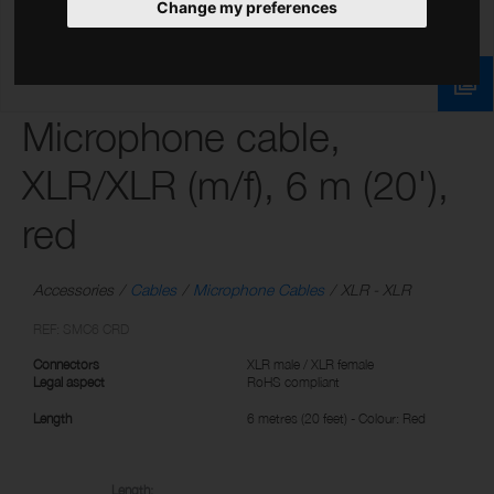
Change my preferences
Microphone cable,
XLR/XLR (m/f), 6 m (20'),
red
Accessories
Cables
Microphone Cables
XLR - XLR
REF: SMC6 CRD
Connectors
XLR male / XLR female
Legal aspect
RoHS compliant
Length
6 metres (20 feet) - Colour: Red
Length: