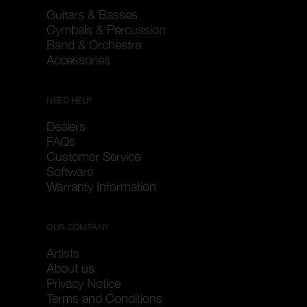
Guitars & Basses
Cymbals & Percussion
Band & Orchestra
Accessories
NEED HELP
Dealers
FAQs
Customer Service
Software
Warranty Information
OUR COMPANY
Artists
About us
Privacy Notice
Terms and Conditions