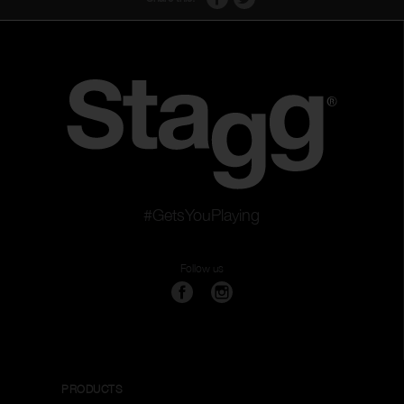
#GetsYouPlaying
Follow us
PRODUCTS