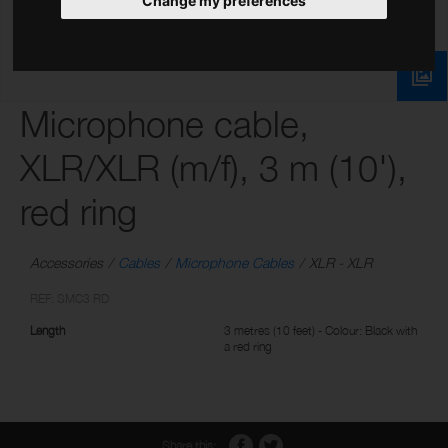
Change my preferences
Microphone cable,
XLR/XLR (m/f), 3 m (10'),
red ring
Accessories
Cables
Microphone Cables
XLR - XLR
REF: SMC3 RD
Length
3 metres (10 feet) - Colour: Black with
a red ring
Share this: