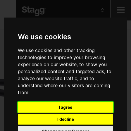
Kids
We use cookies
Audio &
We use cookies and other tracking
Lighting
technologies to improve your browsing
experience on our website, to show you
personalized content and targeted ads, to
analyze our website traffic, and to
understand where our visitors are coming
from.
I agree
I decline