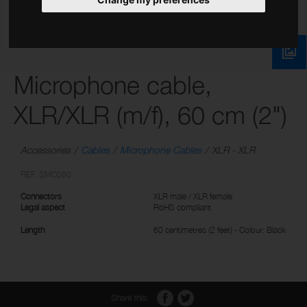
Microphone cable,
XLR/XLR (m/f), 60 cm (2")
Accessories
Cables
Microphone Cables
XLR - XLR
REF: SMC060
Connectors
XLR male / XLR female
Legal aspect
RoHS compliant
Length
60 centimetres (2 feet) - Colour: Black
Share this: