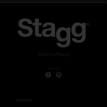
#GetsYouPlaying
Follow us
PRODUCTS