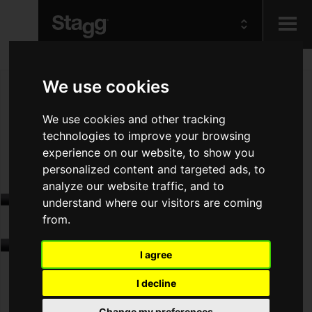
Kids
We use cookies
Audio &
We use cookies and other tracking
Lighting
technologies to improve your browsing
experience on our website, to show you
personalized content and targeted ads, to
analyze our website traffic, and to
understand where our visitors are coming
from.
I agree
I decline
Change my preferences