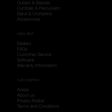
Guitars & Basses
Cymbals & Percussion
Band & Orchestra
Accessories
NEED HELP
Dealers
FAQs
Customer Service
Software
Warranty Information
OUR COMPANY
Artists
About us
Privacy Notice
Terms and Conditions