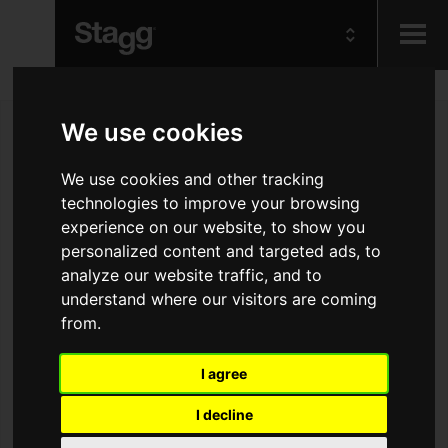
Kids
We use cookies
Audio &
We use cookies and other tracking
Lighting
technologies to improve your browsing
experience on our website, to show you
personalized content and targeted ads, to
analyze our website traffic, and to
understand where our visitors are coming
from.
I agree
I decline