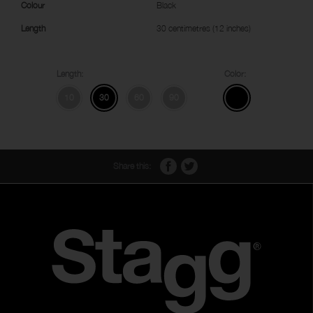
Colour
Black
Length
30 centimetres (12 inches)
Length:
Color:
10
30
60
90
Share this: