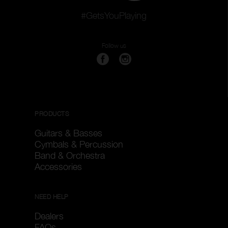
#GetsYouPlaying
Follow us
PRODUCTS
Guitars & Basses
Cymbals & Percussion
Band & Orchestra
Accessories
NEED HELP
Dealers
FAQs