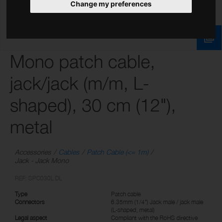
Change my preferences
Mono patch cable,
jack/jack (m/m, L-
shaped), 30 cm (12"),
metal
Accessories
Cables
Patch Cable (<= 1m)
Jack - Jack Mono
REF: SPC030L DL
Type
Patch cable
Connectors
6.35mm (1/4") Jack male / jack male
(L-shaped, metal)
Legal aspect
Compliant with the RoHS directive