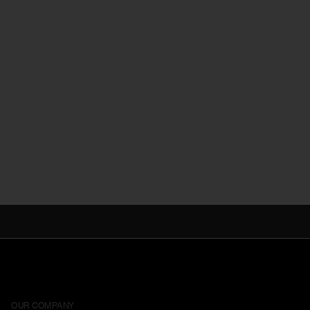
OUR COMPANY