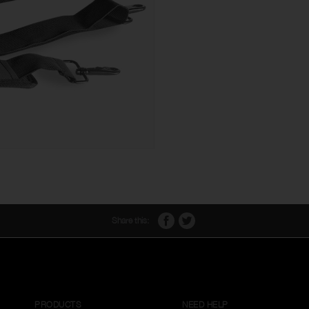
Share this:
PRODUCTS
NEED HELP