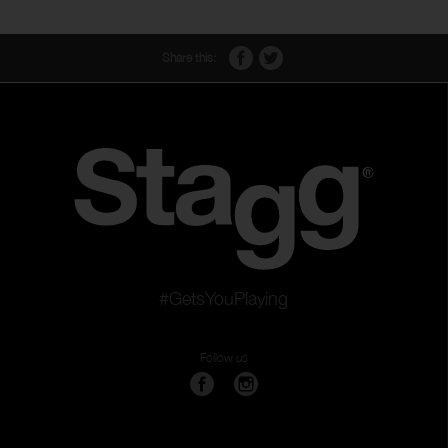
Share this:
#GetsYouPlaying
Follow us