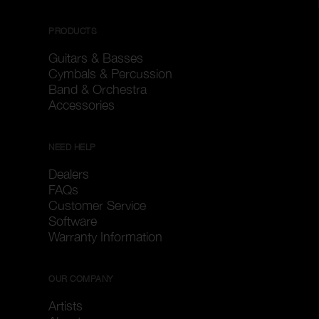
PRODUCTS
Guitars & Basses
Cymbals & Percussion
Band & Orchestra
Accessories
NEED HELP
Dealers
FAQs
Customer Service
Software
Warranty Information
OUR COMPANY
Artists