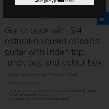
Change my preferences
Guitar pack with 3/4
natural-coloured classical
guitar with linden top,
tuner, bag and colour box
Guitars
Acoustic Guitars
Packages
Classic
REF: SCL50 3/4N PACK
1 x 3/4 natural-coloured classical guitar with linden top (SCL50 3/4-NAT)
1 x black clip-on chromatic tuner
1 x nylon bag with 2 shoulder straps and 1 handle