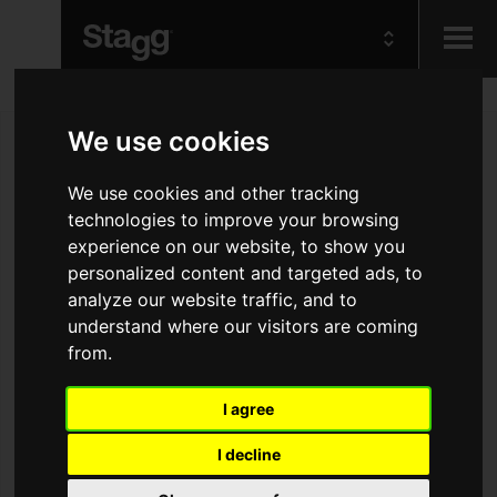
Kids
We use cookies
Audio &
We use cookies and other tracking
Lighting
technologies to improve your browsing
experience on our website, to show you
personalized content and targeted ads, to
analyze our website traffic, and to
understand where our visitors are coming
from.
I agree
I decline