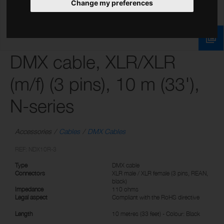
Change my preferences
DMX cable, XLR/XLR
(m/f) (3 pins), 10 m (33'),
N-series
Accessories
Cables
DMX Cables
REF: NDX10R-3
Type
DMX cable
Connectors
XLR male / XLR female (3 pins, REAN,
black)
Impedance
110 ohms
Legal aspect
Compliant with the RoHS directive
Length
10 metres (33 feet) - Colour: Black