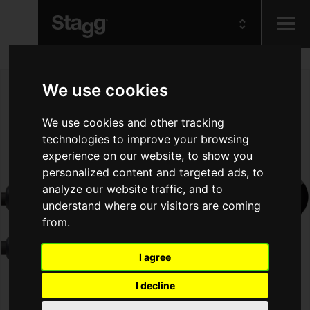
Kids
We use cookies
Audio &
We use cookies and other tracking
Lighting
technologies to improve your browsing
experience on our website, to show you
personalized content and targeted ads, to
analyze our website traffic, and to
understand where our visitors are coming
from.
I agree
I decline