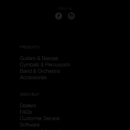
Follow us
PRODUCTS
Guitars & Basses
Cymbals & Percussion
Band & Orchestra
Accessories
NEED HELP
Dealers
FAQs
Customer Service
Software