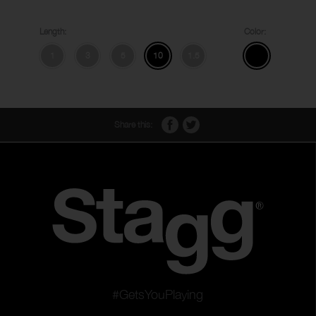
Length:
Color:
1
3
5
10
1.5
Share this:
#GetsYouPlaying