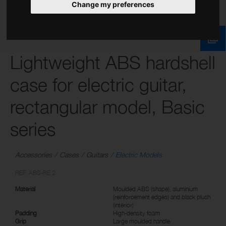
Change my preferences
Lightweight ABS hardshell
case for electric guitar,
rectangular model, Basic
series
Accessories
Cases
Guitars
Electric Models
REF: ABS-RE 2
Material
Moulded ABS (shape), aluminium
(reinforcement edges) and black plush
(interior)
Padding
High-density foam
Grip
Large moulded handle