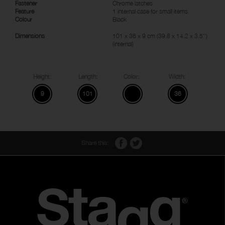
Fastener
Chrome latches
Feature
1 internal case for small items
Colour
Black
Dimensions
101 x 36 x 9 cm (39.8 x 14.2 x 3.5'')
(internal)
Height:
Length:
Color:
Width:
9
101
36
Share this: