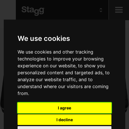
Kids
We use cookies
Audio &
We use cookies and other tracking
Lighting
technologies to improve your browsing
experience on our website, to show you
personalized content and targeted ads, to
analyze our website traffic, and to
understand where our visitors are coming
from.
I agree
I decline