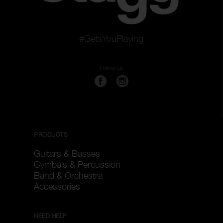
#GetsYouPlaying
Follow us
PRODUCTS
Guitars & Basses
Cymbals & Percussion
Band & Orchestra
Accessories
NEED HELP