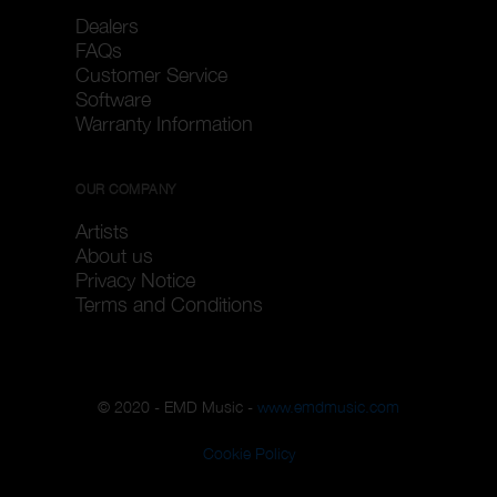
Dealers
FAQs
Customer Service
Software
Warranty Information
OUR COMPANY
Artists
About us
Privacy Notice
Terms and Conditions
© 2020 - EMD Music -
www.emdmusic.com
Cookie Policy