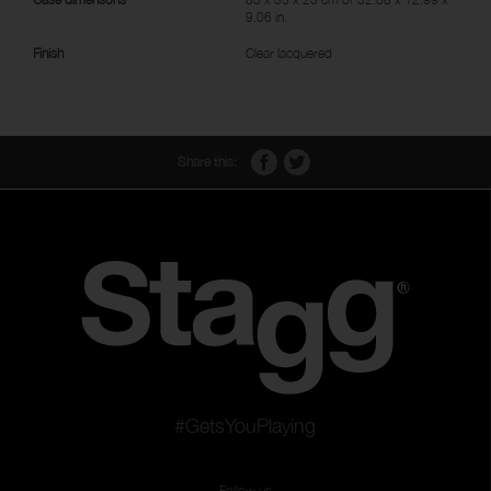
9.06 in.
Finish
Clear lacquered
Share this:
#GetsYouPlaying
Follow us