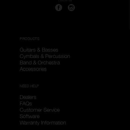
PRODUCTS
Guitars & Basses
Cymbals & Percussion
Band & Orchestra
Accessories
NEED HELP
Dealers
FAQs
Customer Service
Software
Warranty Information