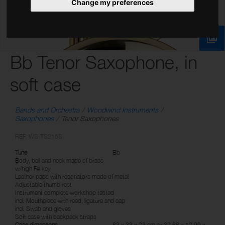
Change my preferences
Bb Tenor Saxophone, in
soft case
Bands and Orchestra
Woodwind Instruments
Saxophones
Tenor Saxophones
REF: WS-TS215S
Tune
Bb
Body, bell and neck made of brass
w/high F# key
Leather pads with resonators made of metal
Adjustable thumb rest
Instrument complete workshop tested
incl. Mouthpiece with reed, ligature and cap
incl. Swab and gloves
Soft case with backpack straps
Case dimensons
83 x 33 x 23 cm or 32.68 x 12.99 x