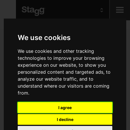
Kids
We use cookies
Audio &
We use cookies and other tracking
Lighting
technologies to improve your browsing
experience on our website, to show you
personalized content and targeted ads, to
analyze our website traffic, and to
understand where our visitors are coming
from.
I agree
I decline