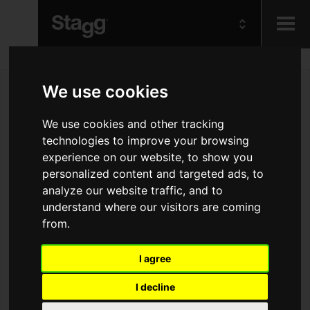
Kids
We use cookies
Audio &
We use cookies and other tracking
Lighting
technologies to improve your browsing
experience on our website, to show you
personalized content and targeted ads, to
analyze our website traffic, and to
understand where our visitors are coming
from.
I agree
I decline