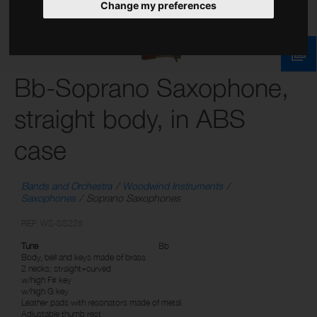
Change my preferences
Bb-Soprano Saxophone,
straight body, in ABS
case
Bands and Orchestra
Woodwind Instruments
Saxophones
Soprano Saxophones
REF: WS-SS225
Tune
Bb
Body, bell and keys made of brass
2 necks; straight+curved
w/high F# key
w/high G key
Leather pads with resonators made of metal
Adjustable thumb rest