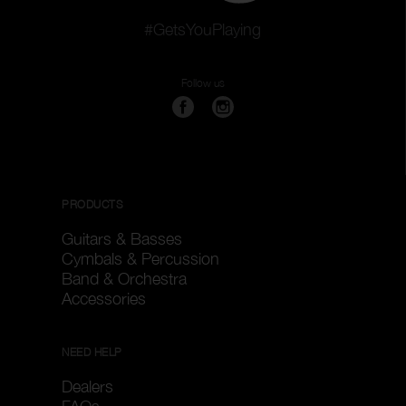
#GetsYouPlaying
Follow us
PRODUCTS
Guitars & Basses
Cymbals & Percussion
Band & Orchestra
Accessories
NEED HELP
Dealers