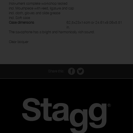
Instrument complete workshop tested
incl. Mouthpiece with reed, ligature and cap
incl. cloth, gloves and slide grease
incl. Soft case
Case dimensons
62,5x23x14cm or 24.61x9.06x5.51
in.
The saxophone has a bright and harmonically rich sound.
Clear lacquer
Share this: