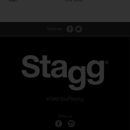
Finish
silver plated
Share this:
#GetsYouPlaying
Follow us