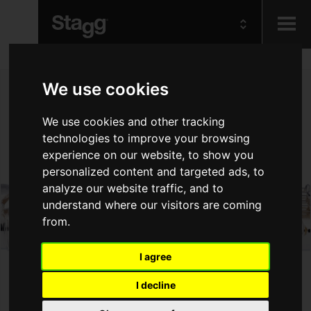
Kids
We use cookies
Audio &
We use cookies and other tracking
Lighting
technologies to improve your browsing
experience on our website, to show you
personalized content and targeted ads, to
analyze our website traffic, and to
understand where our visitors are coming
from.
I agree
I decline