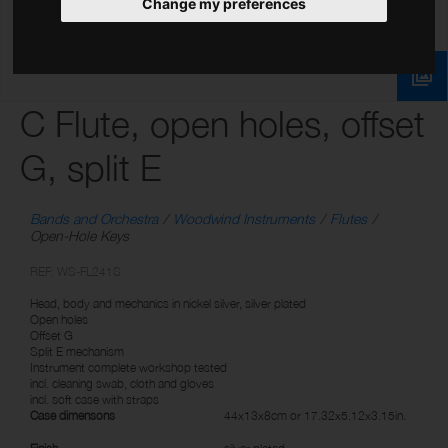
Change my preferences
C Flute, open holes, offset
G, split E
Bands and Orchestra
Woodwind Instruments
Flutes
Open-Hole Keys
REF: WS-FL241S
Head, body and mechanics in nickel silver, silver plated
Open holes
Offset G
Split E mechanism
Instrument complete workshop tested
incl. cleaning swab, cloth and gloves
incl. soft case with straps
Case dimensons
44x13x8cm or 17.32x5.12x3.15in.