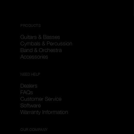
PRODUCTS
Guitars & Basses
Cymbals & Percussion
Band & Orchestra
Accessories
NEED HELP
Dealers
FAQs
Customer Service
Software
Warranty Information
OUR COMPANY