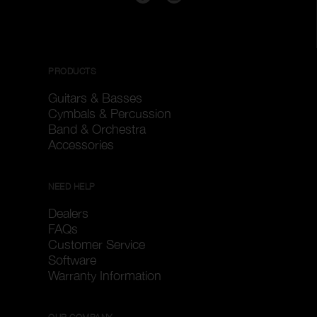
PRODUCTS
Guitars & Basses
Cymbals & Percussion
Band & Orchestra
Accessories
NEED HELP
Dealers
FAQs
Customer Service
Software
Warranty Information