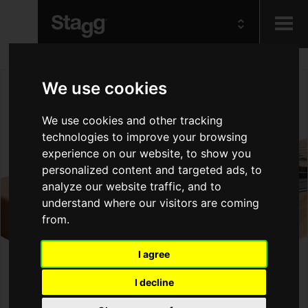
Kids
We use cookies
Audio &
We use cookies and other tracking
Lighting
technologies to improve your browsing
experience on our website, to show you
personalized content and targeted ads, to
analyze our website traffic, and to
understand where our visitors are coming
from.
I agree
I decline