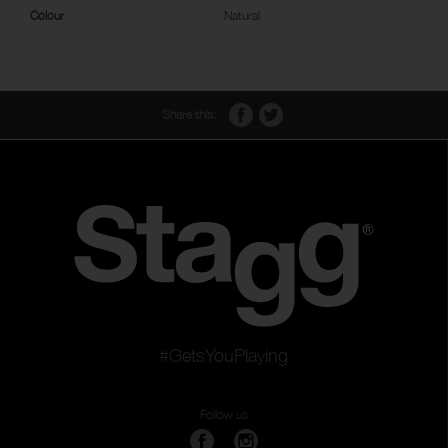
Colour
Natural
Share this:
#GetsYouPlaying
Follow us