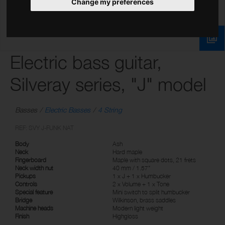
Change my preferences
Electric bass guitar,
Silveray series, "J" model
Basses
Electric Basses
4 String
REF: SVY J-FUNK NAT
Body
Ash
Neck
Hard maple
Fingerboard
Maple with square dots, 21 frets
Neck width nut
40 mm / 1.57"
Pickups
1 x J + 1 x Humbucker
Controls
2 x Volume + 1 x Tone
Special feature
Mini switch to split humbucker
Bridge
Wilkinson, brass saddles
Machine heads
Modern light weight
Finish
Highgloss