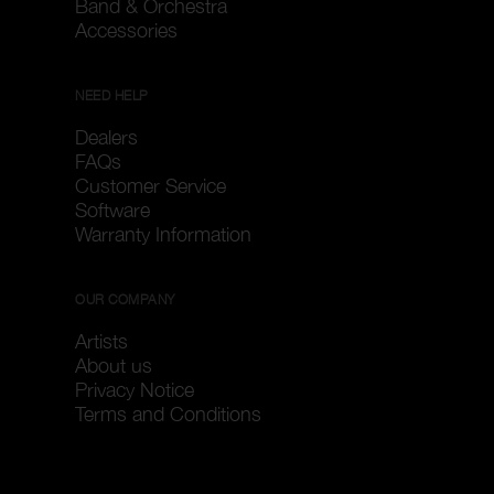
Band & Orchestra
Accessories
NEED HELP
Dealers
FAQs
Customer Service
Software
Warranty Information
OUR COMPANY
Artists
About us
Privacy Notice
Terms and Conditions