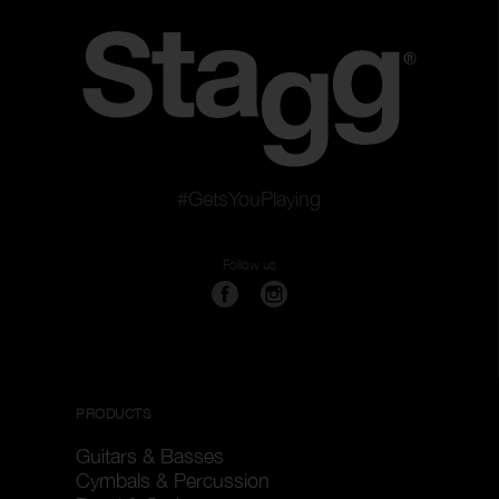
#GetsYouPlaying
Follow us
PRODUCTS
Guitars & Basses
Cymbals & Percussion