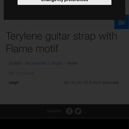
Terylene guitar strap with
Flame motif
Guitars
Accessories
Straps
Terylen
REF: STE FLAME
Length
82-141 cm / 32.3"-55.5" (adjustable)
Share this: