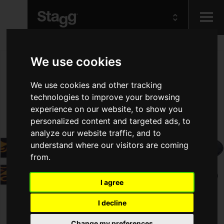
Kids
We use cookies
We use cookies and other tracking
Audio &
Lighting
technologies to improve your browsing
experience on our website, to show you
personalized content and targeted ads, to
analyze our website traffic, and to
understand where our visitors are coming
from.
I agree
I decline
Change my preferences