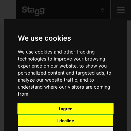
Kids
We use cookies
Audio &
We use cookies and other tracking
Lighting
technologies to improve your browsing
experience on our website, to show you
personalized content and targeted ads, to
analyze our website traffic, and to
understand where our visitors are coming
from.
I agree
I decline