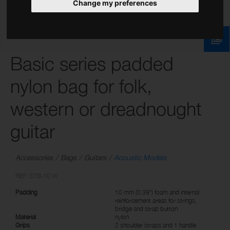
Change my preferences
Basic series padded
nylon bag for folk,
western or dreadnought
guitar
Accessories
Bags
Guitars
Acoustic Models
REF: STB-10 W
Padding
10 mm (0.39") foam and internal
reinforcement areas for strings,
bridge and strap button
Material
nylon
Grips
2 shoulder straps and 1 handle