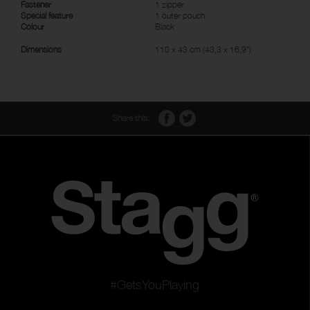
Fastener
1 zipper
Special feature
1 outer pouch
Colour
Black
Dimensions
110 x 43 cm (43,3 x 16,9")
Share this:
#GetsYouPlaying