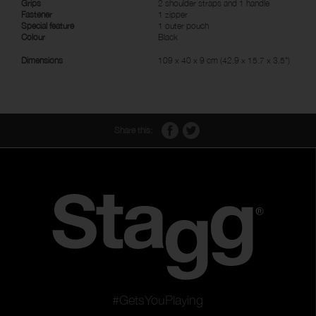
Grips
2 shoulder straps and 1 handle
Fastener
1 zipper
Special feature
1 outer pouch
Colour
Black
Dimensions
109 x 40 x 9 cm (42.9 x 15.7 x 3.5")
Share this:
#GetsYouPlaying