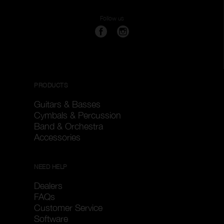
Follow us
PRODUCTS
Guitars & Basses
Cymbals & Percussion
Band & Orchestra
Accessories
NEED HELP
Dealers
FAQs
Customer Service
Software