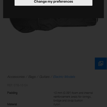
Change my preferences
Accessories
Bags
Guitars
Electric Models
REF: STB-10 SA
Padding
10 mm (0.39") foam and internal
reinforcement areas for strings,
bridge and strap button
Material
nylon