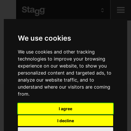
Kids
Basic series padded
We use cookies
nylon bag for semi-
Audio &
We use cookies and other tracking
Lighting
acoustic guitar
technologies to improve your browsing
experience on our website, to show you
personalized content and targeted ads, to
Rugged & gig ready semi-acoustic guitar bag
analyze our website traffic, and to
understand where our visitors are coming
from.
I agree
I decline