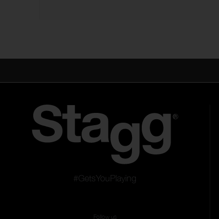
#GetsYouPlaying
Follow us