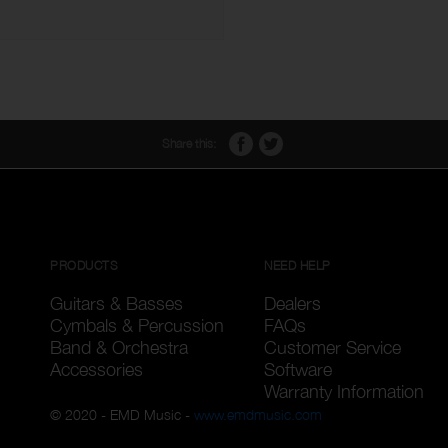
Share this:
PRODUCTS
NEED HELP
Guitars & Basses
Dealers
Cymbals & Percussion
FAQs
Band & Orchestra
Customer Service
Accessories
Software
Warranty Information
© 2020 - EMD Music -
www.emdmusic.com