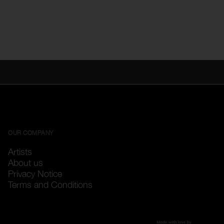
OUR COMPANY
Artists
About us
Privacy Notice
Terms and Conditions