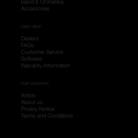
Band & Orchestra
Accessories
NEED HELP
Dealers
FAQs
Customer Service
Software
Warranty Information
OUR COMPANY
Artists
About us
Privacy Notice
Terms and Conditions