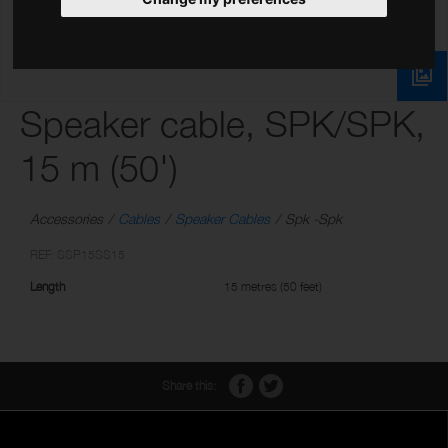
Speaker cable, SPK/SPK,
15 m (50')
Accessories
Cables
Speaker Cables
Spk -Spk
REF: SSP15SS15
Length
15 metres (50 feet)
Share this: