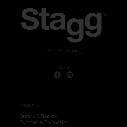
#GetsYouPlaying
Follow us
PRODUCTS
Guitars & Basses
Cymbals & Percussion