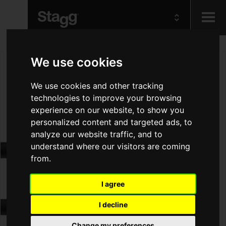
Kids
We use cookies
We use cookies and other tracking
Audio &
Lighting
technologies to improve your browsing
experience on our website, to show you
personalized content and targeted ads, to
analyze our website traffic, and to
understand where our visitors are coming
from.
I agree
I decline
Change my preferences