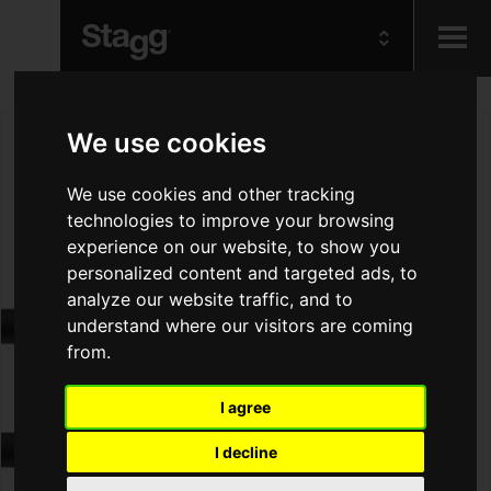
Kids
We use cookies
Audio &
We use cookies and other tracking
Lighting
technologies to improve your browsing
experience on our website, to show you
personalized content and targeted ads, to
analyze our website traffic, and to
understand where our visitors are coming
from.
I agree
I decline