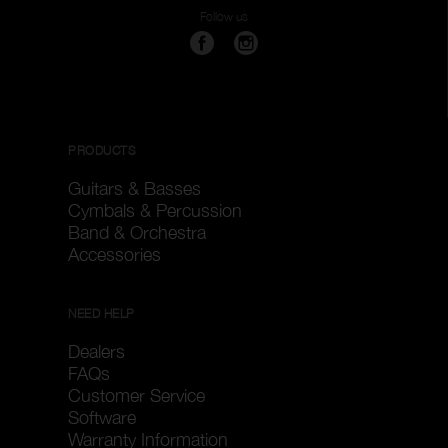
Follow us
PRODUCTS
Guitars & Basses
Cymbals & Percussion
Band & Orchestra
Accessories
NEED HELP
Dealers
FAQs
Customer Service
Software
Warranty Information