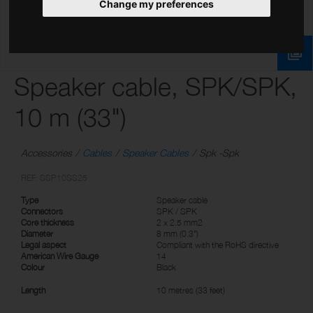
Change my preferences
Speaker cable, SPK/SPK,
10 m (33")
Accessories
Cables
Speaker Cables
Spk -Spk
REF: SSP10SS25
Type
Speaker cable
Connectors
SPK / SPK
Core thickness
2 x 2.5 mm2
Diameter
8 mm (0.3")
Legal aspect
Compliant with the RoHS directive
American Wire Gauge
14
Colour
Black
Length
10 metres (33 feet)