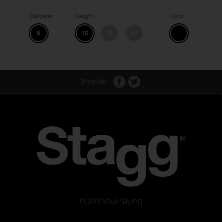
Diameter:
Length:
Color:
8
10
15
30
Share this:
#GetsYouPlaying