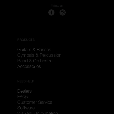
Follow us
PRODUCTS
Guitars & Basses
Cymbals & Percussion
Band & Orchestra
Accessories
NEED HELP
Dealers
FAQs
Customer Service
Software
Warranty Information