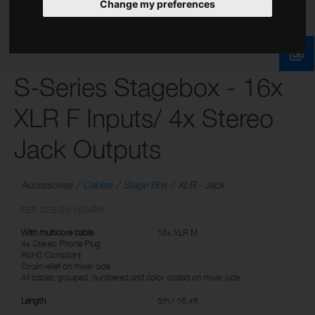
Change my preferences
S-Series Stagebox - 16x
XLR F Inputs/ 4x Stereo
Jack Outputs
Accessories
Cables
Stage Box
XLR - Jack
REF: SSB-05/16X4PH
With multicore cable
16x XLR M
4x Stereo Phone Plug
RoHS Compliant
Strain relief on mixer side
All cables grouped, numbered and color coded on mixer side
Length
5m / 16.4ft