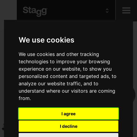
Kids
We use cookies
Audio &
We use cookies and other tracking
Lighting
technologies to improve your browsing
experience on our website, to show you
personalized content and targeted ads, to
analyze our website traffic, and to
understand where our visitors are coming
from.
I agree
I decline