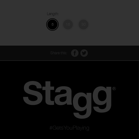
Length:
5
15
30
Share this:
#GetsYouPlaying