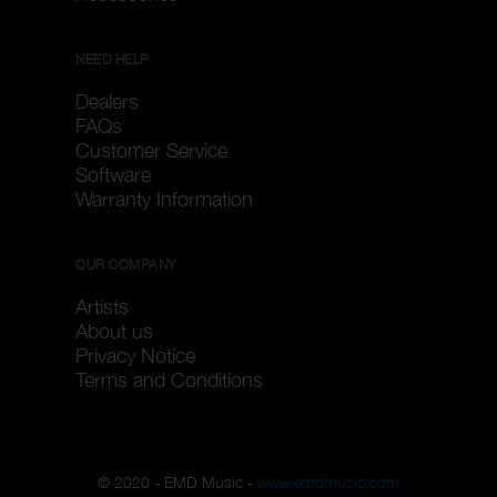
NEED HELP
Dealers
FAQs
Customer Service
Software
Warranty Information
OUR COMPANY
Artists
About us
Privacy Notice
Terms and Conditions
© 2020 - EMD Music -
www.emdmusic.com