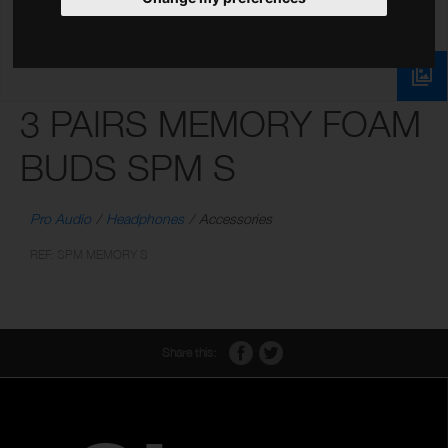
3 PAIRS MEMORY FOAM
BUDS SPM S
Pro Audio
Headphones
Accessories
REF: SPM MEMORY S
Share this: