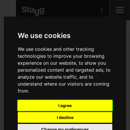
Kids
We use cookies
We use cookies and other tracking
Audio &
Lighting
technologies to improve your browsing
experience on our website, to show you
personalized content and targeted ads, to
analyze our website traffic, and to
understand where our visitors are coming
from.
I agree
I decline
Change my preferences