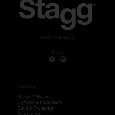
#GetsYouPlaying
Follow us
PRODUCTS
Guitars & Basses
Cymbals & Percussion
Band & Orchestra
Accessories