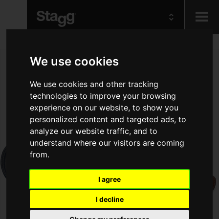
Kids
We use cookies
Audio &
We use cookies and other tracking
Lighting
technologies to improve your browsing
experience on our website, to show you
personalized content and targeted ads, to
analyze our website traffic, and to
understand where our visitors are coming
from.
I agree
I decline