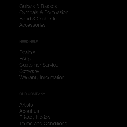
Guitars & Basses
Cymbals & Percussion
Band & Orchestra
Accessories
NEED HELP
Dealers
FAQs
Customer Service
Software
Warranty Information
OUR COMPANY
Artists
About us
Privacy Notice
Terms and Conditions