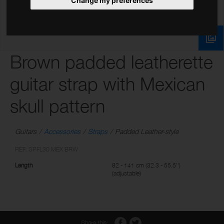
Change my preferences
Brown padded leatherette
guitar strap with Mexican
skull pattern
Guitars
Accessories
Straps
Padded Leather-style
REF: SPFL30 MEX BRW
Length
82 - 141 cm (32.3 - 55.5'')
(adjustable)
Share this: