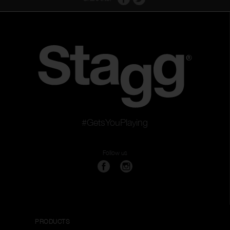
#GetsYouPlaying
Follow us
PRODUCTS