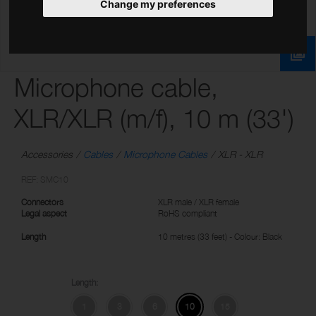
Change my preferences
Microphone cable,
XLR/XLR (m/f), 10 m (33')
Accessories
Cables
Microphone Cables
XLR - XLR
REF: SMC10
Connectors
XLR male / XLR female
Legal aspect
RoHS compliant
Length
10 metres (33 feet) - Colour: Black
Length:
1
3
6
10
15