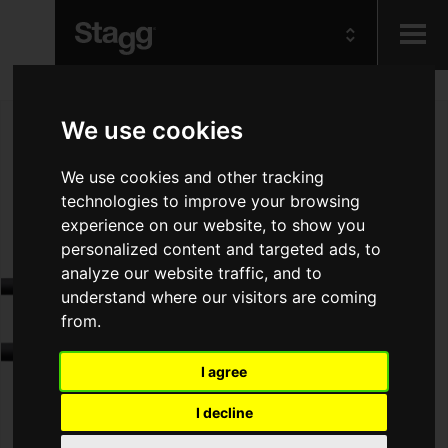
Kids
We use cookies
Audio &
We use cookies and other tracking
Lighting
technologies to improve your browsing
experience on our website, to show you
personalized content and targeted ads, to
analyze our website traffic, and to
understand where our visitors are coming
from.
I agree
I decline