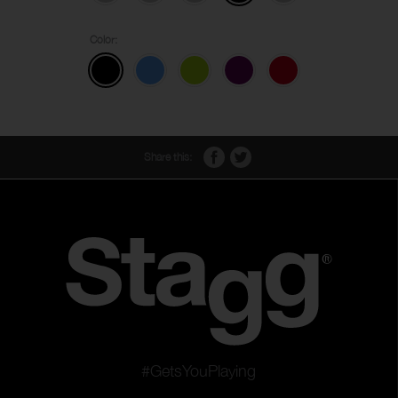
Color:
Share this:
#GetsYouPlaying