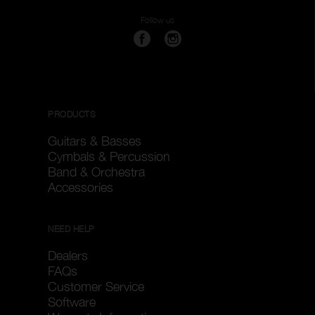
Follow us
PRODUCTS
Guitars & Basses
Cymbals & Percussion
Band & Orchestra
Accessories
NEED HELP
Dealers
FAQs
Customer Service
Software