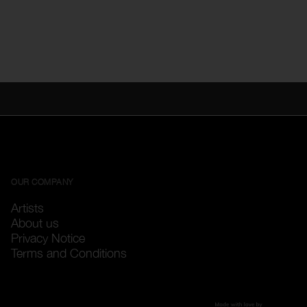
OUR COMPANY
Artists
About us
Privacy Notice
Terms and Conditions