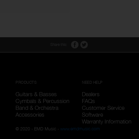
Share this:
PRODUCTS
NEED HELP
Guitars & Basses
Dealers
Cymbals & Percussion
FAQs
Band & Orchestra
Customer Service
Accessories
Software
Warranty Information
© 2020 - EMD Music -
www.emdmusic.com