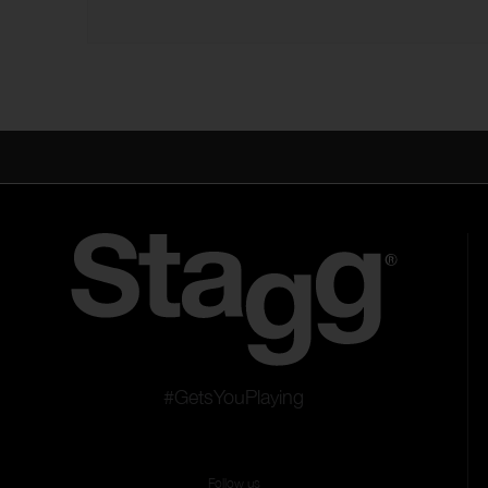
#GetsYouPlaying
Follow us