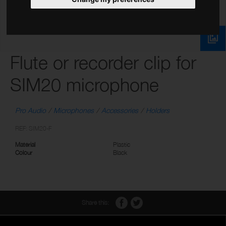
Flute or recorder clip for
SIM20 microphone
Pro Audio
Microphones
Accessories
Holders
REF: SIM20-F
Material
Plastic
Colour
Black
Share this: