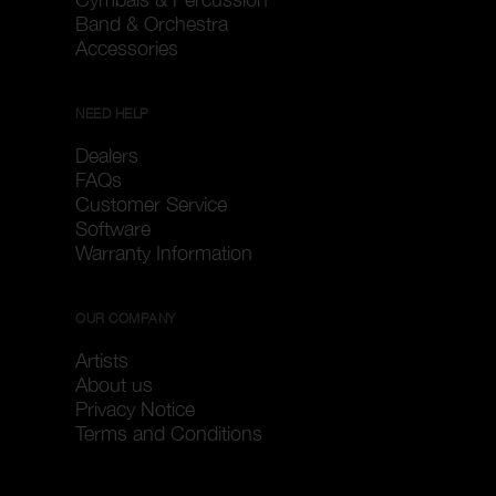
Band & Orchestra
Accessories
NEED HELP
Dealers
FAQs
Customer Service
Software
Warranty Information
OUR COMPANY
Artists
About us
Privacy Notice
Terms and Conditions