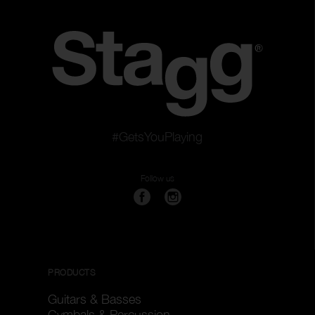
#GetsYouPlaying
Follow us
PRODUCTS
Guitars & Basses
Cymbals & Percussion