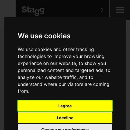
Kids
We use cookies
Audio &
We use cookies and other tracking
Lighting
technologies to improve your browsing
experience on our website, to show you
personalized content and targeted ads, to
analyze our website traffic, and to
understand where our visitors are coming
from.
I agree
I decline
Change my preferences