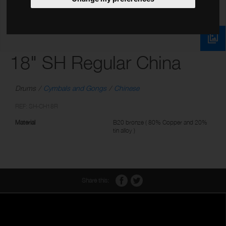
18" SH Regular China
Drums
Cymbals and Gongs
Chinese
REF: SH-CH18R
Material
B20 bronze ( 80% Copper and 20%
tin alloy )
Share this: