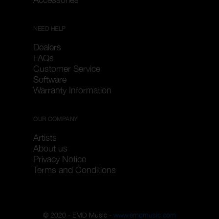
NEED HELP
Dealers
FAQs
Customer Service
Software
Warranty Information
OUR COMPANY
Artists
About us
Privacy Notice
Terms and Conditions
© 2020 - EMD Music -
www.emdmusic.com