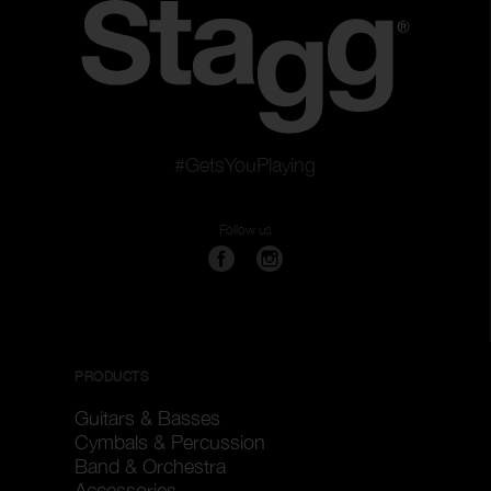
#GetsYouPlaying
Follow us
PRODUCTS
Guitars & Basses
Cymbals & Percussion
Band & Orchestra
Accessories