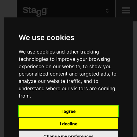
Kids
We use cookies
We use cookies and other tracking
Audio &
Lighting
technologies to improve your browsing
experience on our website, to show you
personalized content and targeted ads, to
analyze our website traffic, and to
understand where our visitors are coming
from.
I agree
I decline
Change my preferences