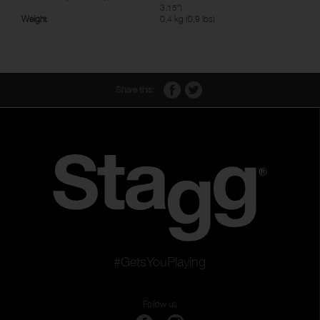
3.15")
Weight
0,4 kg (0,9 lbs)
Share this:
#GetsYouPlaying
Follow us