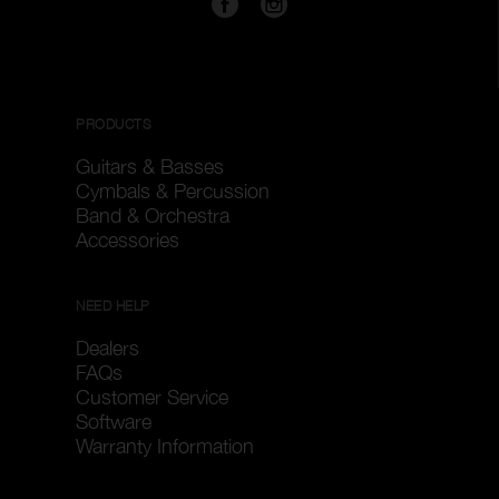
PRODUCTS
Guitars & Basses
Cymbals & Percussion
Band & Orchestra
Accessories
NEED HELP
Dealers
FAQs
Customer Service
Software
Warranty Information