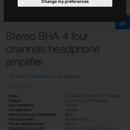
Change my preferences
Stereo SHA-4 four
channels headphone
amplifier
Pro Audio
Headphones
Accessories
REF: SHA-4 US
Inputs
2 x RCA + 1x 6,3 mm (1/4”) TRS jack
Outputs
4 x 6,3 mm (1/4”) TRS jacks
Input impedance
100 kΩ
Max input level
+15dBu
Headphones output impedance
80 Ω
Max output level
40mW in 100 Ω
Power supply (included)
DC 12V
Dimensions (H x W x D)
60 x 113 x 80 mm (2.36 x 4.45 x