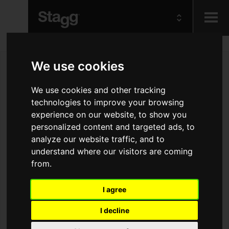
Kids
We use cookies
Audio &
We use cookies and other tracking
Lighting
technologies to improve your browsing
experience on our website, to show you
personalized content and targeted ads, to
analyze our website traffic, and to
understand where our visitors are coming
from.
I agree
I decline