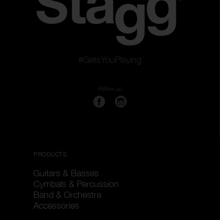
#GetsYouPlaying
Follow us
PRODUCTS
Guitars & Basses
Cymbals & Percussion
Band & Orchestra
Accessories