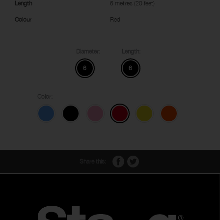
Length
6 metres (20 feet)
Colour
Red
Diameter:
Length:
6
6
Color:
Share this: