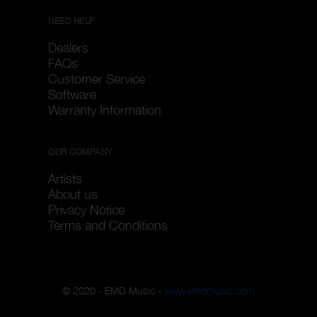
NEED HELP
Dealers
FAQs
Customer Service
Software
Warranty Information
OUR COMPANY
Artists
About us
Privacy Notice
Terms and Conditions
© 2020 - EMD Music -
www.emdmusic.com