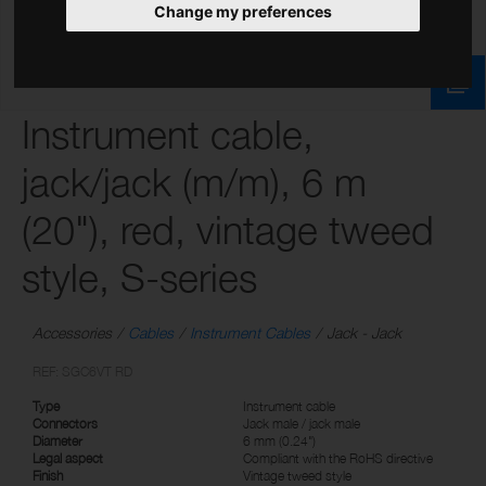
Change my preferences
Instrument cable,
jack/jack (m/m), 6 m
(20"), red, vintage tweed
style, S-series
Accessories
Cables
Instrument Cables
Jack - Jack
REF: SGC6VT RD
Type
Instrument cable
Connectors
Jack male / jack male
Diameter
6 mm (0.24")
Legal aspect
Compliant with the RoHS directive
Finish
Vintage tweed style