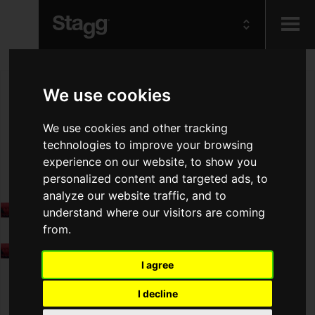
Kids
We use cookies
Audio &
We use cookies and other tracking
Lighting
technologies to improve your browsing
experience on our website, to show you
personalized content and targeted ads, to
analyze our website traffic, and to
understand where our visitors are coming
from.
I agree
I decline