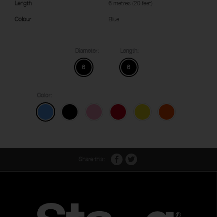
Length
6 metres (20 feet)
Colour
Blue
Diameter:
Length:
6
6
Color:
Share this: