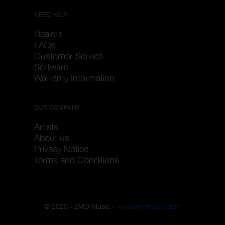
NEED HELP
Dealers
FAQs
Customer Service
Software
Warranty Information
OUR COMPANY
Artists
About us
Privacy Notice
Terms and Conditions
© 2020 - EMD Music -
www.emdmusic.com