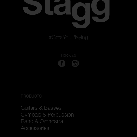
#GetsYouPlaying
Follow us
PRODUCTS
Guitars & Basses
Cymbals & Percussion
Band & Orchestra
Accessories