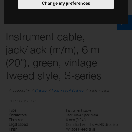
Change my preferences
Instrument cable,
jack/jack (m/m), 6 m
(20"), green, vintage
tweed style, S-series
Accessories
Cables
Instrument Cables
Jack - Jack
REF: SGC6VT GR
Type
Instrument cable
Connectors
Jack male / jack male
Diameter
6 mm (0.24")
Legal aspect
Compliant with the RoHS directive
Finish
Vintage tweed style