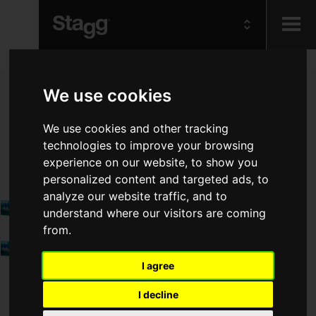
Kids
We use cookies
Audio &
We use cookies and other tracking
Lighting
technologies to improve your browsing
experience on our website, to show you
personalized content and targeted ads, to
analyze our website traffic, and to
understand where our visitors are coming
from.
I agree
I decline