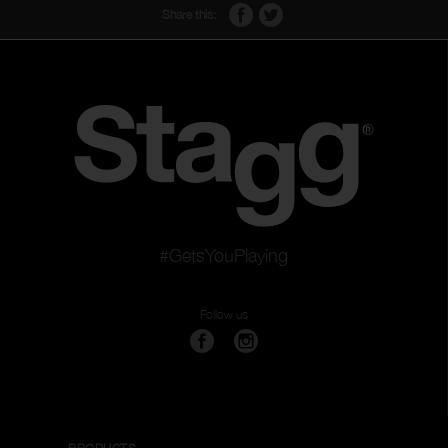
Share this:
#GetsYouPlaying
Follow us