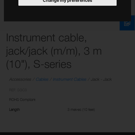
Change my preferences
Instrument cable,
jack/jack (m/m), 3 m
(10"), S-series
Accessories
Cables
Instrument Cables
Jack - Jack
REF: SGC3
ROHS Compliant
Length
3 metres (10 feet)