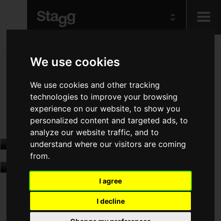
Kids
We use cookies
Audio &
We use cookies and other tracking
Lighting
technologies to improve your browsing
experience on our website, to show you
personalized content and targeted ads, to
analyze our website traffic, and to
understand where our visitors are coming
from.
I agree
I decline