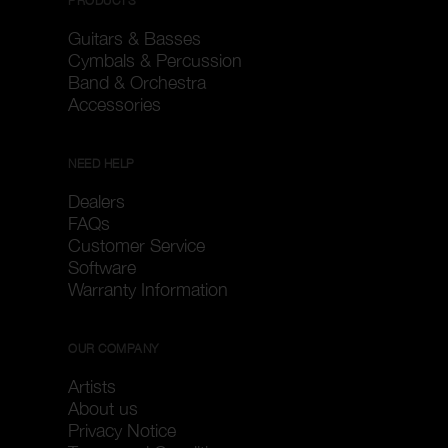
PRODUCTS
Guitars & Basses
Cymbals & Percussion
Band & Orchestra
Accessories
NEED HELP
Dealers
FAQs
Customer Service
Software
Warranty Information
OUR COMPANY
Artists
About us
Privacy Notice