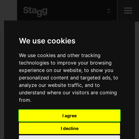
Kids
We use cookies
Audio &
We use cookies and other tracking
Lighting
technologies to improve your browsing
experience on our website, to show you
personalized content and targeted ads, to
analyze our website traffic, and to
understand where our visitors are coming
from.
I agree
I decline