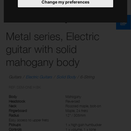
Change my preferences
Metal series, Electric
guitar with solid
mahogany body
Guitars
Electric Guitars
Solid Body
6-String
REF: SEM-ONE H BK
Body
Mahogany
Headstock
Reversed
Neck
Roasted maple, bolt-on
Fingerboard
Maple, 24 frets
Radius
12" / 305mm
Easy access to upper frets
Pickups
1 x high gain humbucker
Controls
1 x volume, 1 x tone