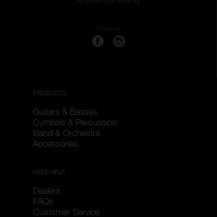
Follow us
PRODUCTS
Guitars & Basses
Cymbals & Percussion
Band & Orchestra
Accessories
NEED HELP
Dealers
FAQs
Customer Service