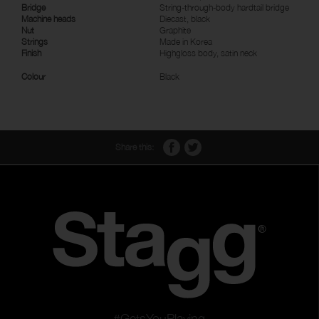
Bridge
String-through-body hardtail bridge
Machine heads
Diecast, black
Nut
Graphite
Strings
Made in Korea
Finish
Highgloss body, satin neck
Colour
Black
Share this:
#GetsYouPlaying