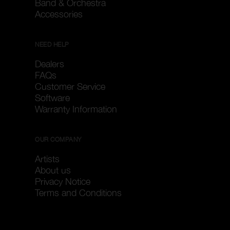
Band & Orchestra
Accessories
NEED HELP
Dealers
FAQs
Customer Service
Software
Warranty Information
OUR COMPANY
Artists
About us
Privacy Notice
Terms and Conditions