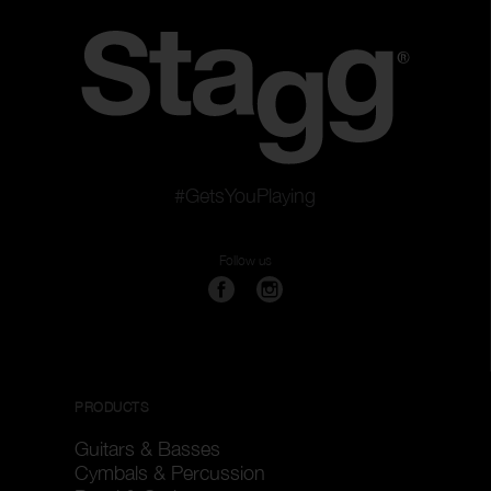
#GetsYouPlaying
Follow us
PRODUCTS
Guitars & Basses
Cymbals & Percussion