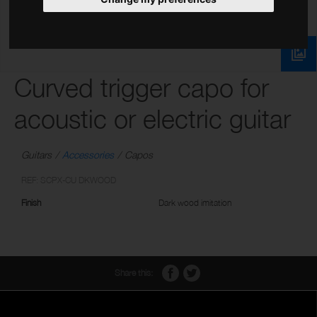
Curved trigger capo for
acoustic or electric guitar
Guitars
Accessories
Capos
REF: SCPX-CU DKWOOD
Finish
Dark wood imitation
Share this: