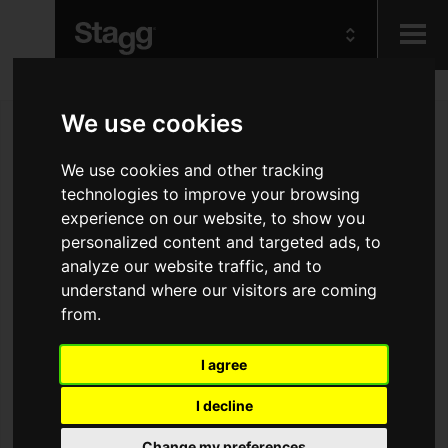
Kids
We use cookies
We use cookies and other tracking
Audio &
Lighting
technologies to improve your browsing
experience on our website, to show you
personalized content and targeted ads, to
analyze our website traffic, and to
understand where our visitors are coming
from.
I agree
I decline
Change my preferences