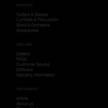
PRODUCTS
Guitars & Basses
Cymbals & Percussion
Band & Orchestra
Accessories
NEED HELP
Dealers
FAQs
Customer Service
Software
Warranty Information
OUR COMPANY
Artists
About us