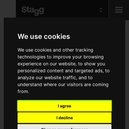
Kids
We use cookies
Audio &
We use cookies and other tracking
Lighting
technologies to improve your browsing
experience on our website, to show you
personalized content and targeted ads, to
analyze our website traffic, and to
understand where our visitors are coming
from.
I agree
I decline