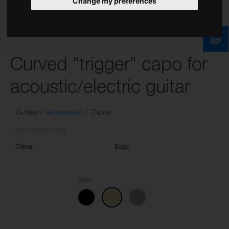
Change my preferences
Curved "trigger" capo for
acoustic/electric guitar
Guitars
Accessories
Capos
REF: SCPX-CU BG
Colour
Beige
Color: