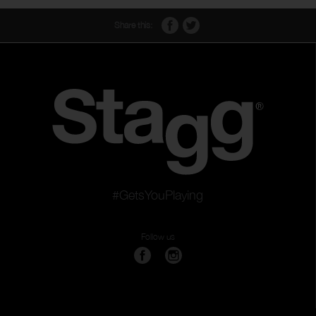
Share this:
#GetsYouPlaying
Follow us