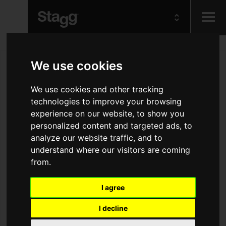
Kids
We use cookies
Audio &
We use cookies and other tracking
Lighting
technologies to improve your browsing
experience on our website, to show you
personalized content and targeted ads, to
analyze our website traffic, and to
understand where our visitors are coming
from.
I agree
I decline