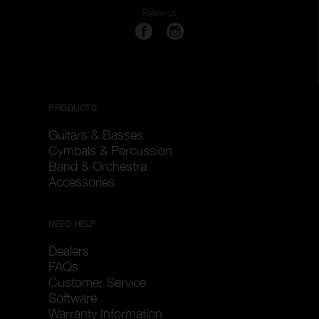
Follow us
PRODUCTS
Guitars & Basses
Cymbals & Percussion
Band & Orchestra
Accessories
NEED HELP
Dealers
FAQs
Customer Service
Software
Warranty Information