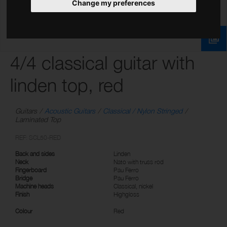
Change my preferences
4/4 classical guitar with
linden top, red
Guitars
Acoustic Guitars
Classical / Nylon Stringed
Laminated Top
REF: SCL50-RED
Back and sides
Linden
Neck
Nato with truss rod
Fingerboard
Pau Ferro
Bridge
Pau Ferro
Machine heads
Classical, nickel
Finish
Highgloss
Colour
Red