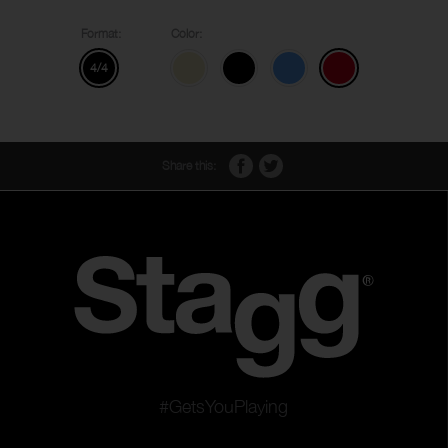
Format:
Color:
4/4
Share this:
#GetsYouPlaying