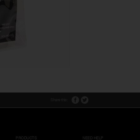
Share this:
PRODUCTS
NEED HELP