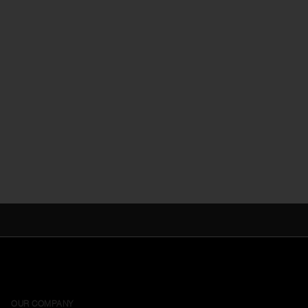
OUR COMPANY