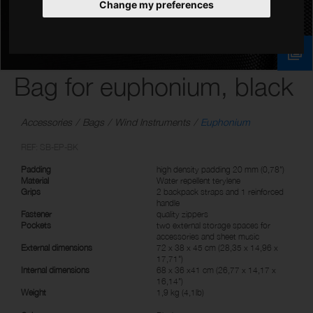
Change my preferences
Bag for euphonium, black
Accessories
Bags
Wind Instruments
Euphonium
REF: SB-EP-BK
Padding
high density padding 20 mm (0,78")
Material
Water repellent terylene
Grips
2 backpack straps and 1 reinforced
handle
Fastener
quality zippers
Pockets
two external storage spaces for
accessories and sheet music
External dimensions
72 x 38 x 45 cm (28,35 x 14,96 x
17,71")
Internal dimensions
68 x 36 x41 cm (26,77 x 14,17 x
16,14")
Weight
1,9 kg (4,1lb)