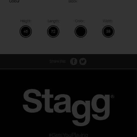
Colour
Black
Height:
Length:
Color:
Width:
45
72
38
Share this:
#GetsYouPlaying