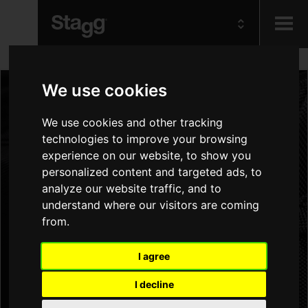
Kids
We use cookies
Audio &
We use cookies and other tracking
Lighting
technologies to improve your browsing
experience on our website, to show you
personalized content and targeted ads, to
analyze our website traffic, and to
understand where our visitors are coming
from.
I agree
I decline