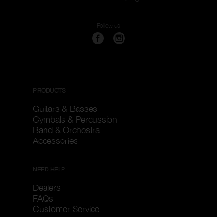
Follow us
PRODUCTS
Guitars & Basses
Cymbals & Percussion
Band & Orchestra
Accessories
NEED HELP
Dealers
FAQs
Customer Service