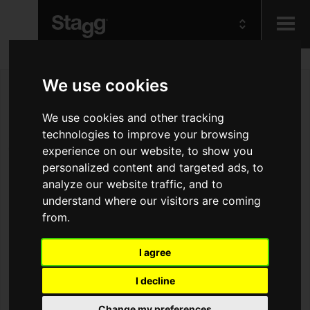
Kids
We use cookies
We use cookies and other tracking
Audio &
Lighting
technologies to improve your browsing
experience on our website, to show you
personalized content and targeted ads, to
analyze our website traffic, and to
understand where our visitors are coming
from.
I agree
I decline
Change my preferences