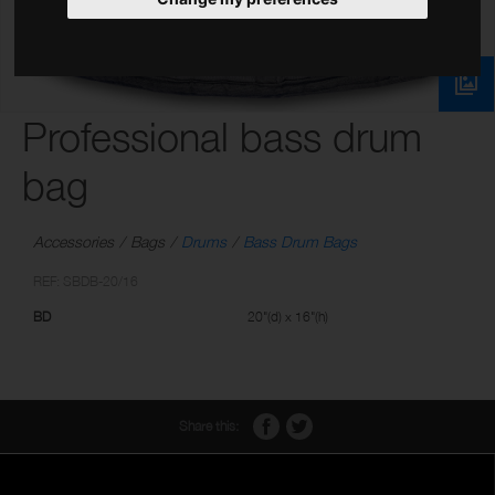
Professional bass drum
bag
Accessories
Bags
Drums
Bass Drum Bags
REF: SBDB-20/16
BD
20"(d) x 16"(h)
Share this: