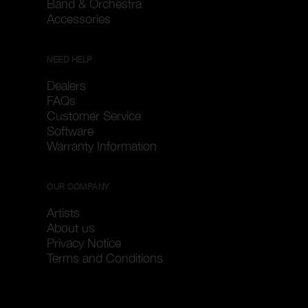
Band & Orchestra
Accessories
NEED HELP
Dealers
FAQs
Customer Service
Software
Warranty Information
OUR COMPANY
Artists
About us
Privacy Notice
Terms and Conditions