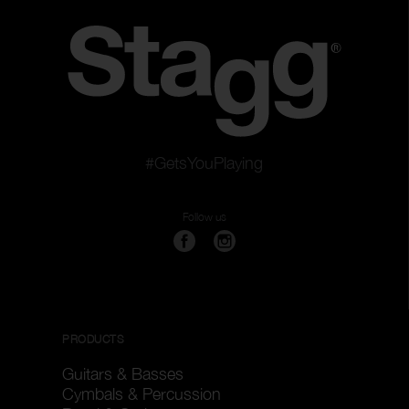
#GetsYouPlaying
Follow us
PRODUCTS
Guitars & Basses
Cymbals & Percussion