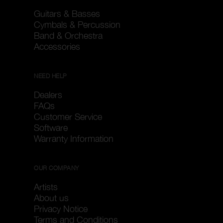
Guitars & Basses
Cymbals & Percussion
Band & Orchestra
Accessories
NEED HELP
Dealers
FAQs
Customer Service
Software
Warranty Information
OUR COMPANY
Artists
About us
Privacy Notice
Terms and Conditions