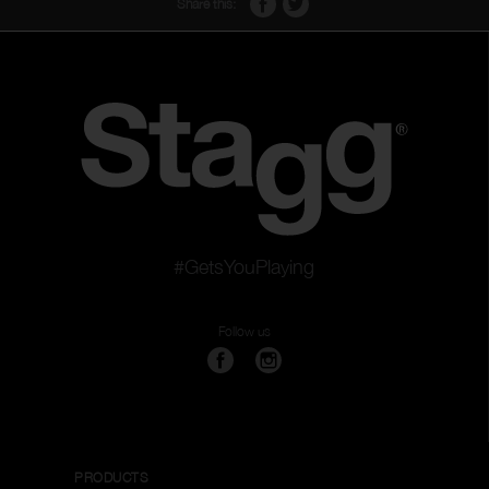
Share this:
#GetsYouPlaying
Follow us
PRODUCTS