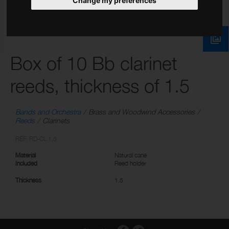
Change my preferences
Box of 10 Bb clarinet
reeds, thickness of 1.5
Bands and Orchestra
Brass and Woodwind Accessories
Reeds
Clarinets
REF: RD-CL 1,5
Material
Natural cane
Included
Reed holder
Thickness
1.5