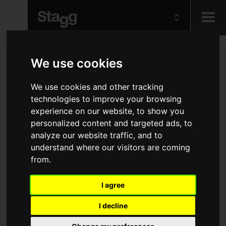
Kids
We use cookies
Audio &
We use cookies and other tracking
Lighting
technologies to improve your browsing
experience on our website, to show you
personalized content and targeted ads, to
analyze our website traffic, and to
understand where our visitors are coming
from.
I agree
I decline